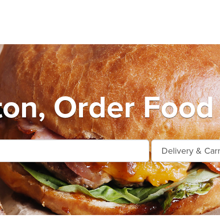
on, Order Food 