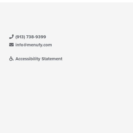
(913) 738-9399
info@menufy.com
Accessibility Statement