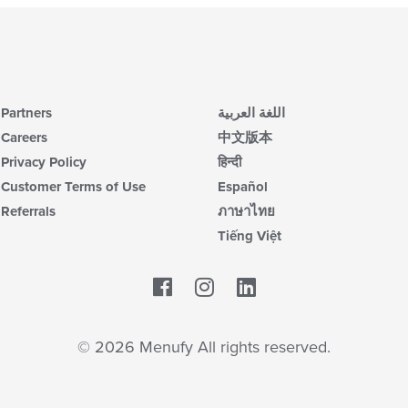
Partners
اللغة العربية
Careers
中文版本
Privacy Policy
हिन्दी
Customer Terms of Use
Español
Referrals
ภาษาไทย
Tiếng Việt
Facebook
LinkedIn
© 2026 Menufy All rights reserved.