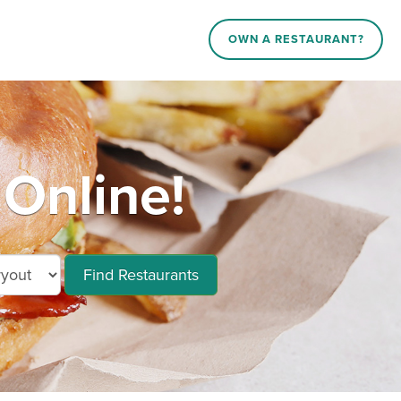
OWN A RESTAURANT?
Online!
Find Restaurants