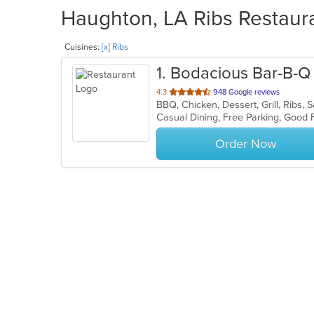
Haughton, LA Ribs Restaura
Cuisines:
[x] Ribs
1
. Bodacious Bar-B-Q
out
4.3
948 Google reviews
BBQ, Chicken, Dessert, Grill, Ribs
of
Casual Dining, Free Parking, Good 
5
stars.
Order Now