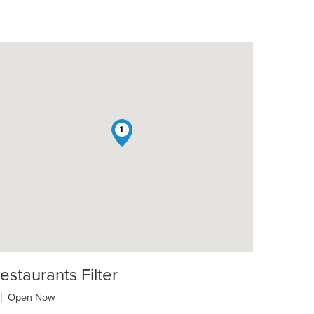
1
estaurants Filter
Open Now