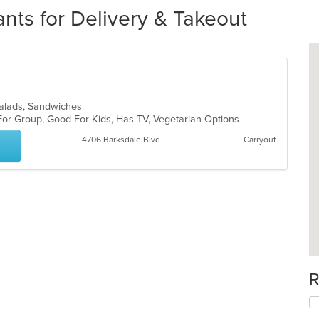
nts for Delivery & Takeout
, Salads, Sandwiches
For Group, Good For Kids, Has TV, Vegetarian Options
4706 Barksdale Blvd
Carryout
R