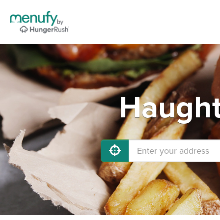
Haught