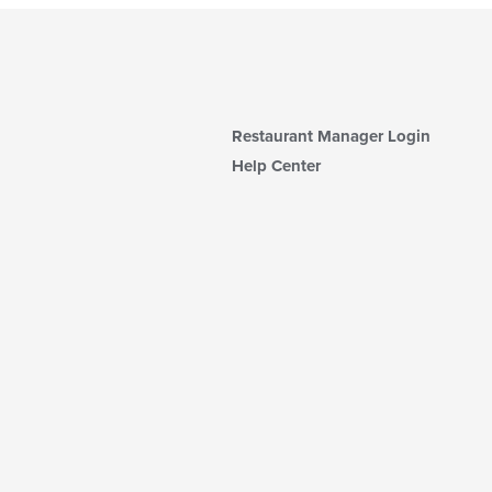
Restaurant Manager Login
Help Center