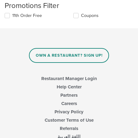
Promotions Filter
11th Order Free
Coupons
OWN A RESTAURANT? SIGN UP!
Restaurant Manager Login
Help Center
Partners
Careers
Privacy Policy
Customer Terms of Use
Referrals
اللغة العربية