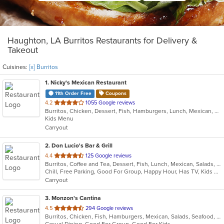
Haughton, LA Burritos Restaurants for Delivery &
Takeout
Cuisines:
[x] Burritos
1
. Nicky's Mexican Restaurant
11th Order Free
Coupons
out
4.2
1055 Google reviews
Burritos, Chicken, Dessert, Fish, Hamburgers, Lunch, Mexican, Salads, Sandwiches, Seafood, Soup, Steak, Taco, Wings
of
Kids Menu
5
Carryout
stars.
2
. Don Lucio's Bar & Grill
out
4.4
125 Google reviews
Burritos, Coffee and Tea, Dessert, Fish, Lunch, Mexican, Salads, Seafood, Taco
of
Chill, Free Parking, Good For Group, Happy Hour, Has TV, Kids Menu, Vegetarian Options
5
Carryout
stars.
3
. Monzon's Cantina
out
4.5
294 Google reviews
Burritos, Chicken, Fish, Hamburgers, Mexican, Salads, Seafood, Soup, Taco, Wings
of