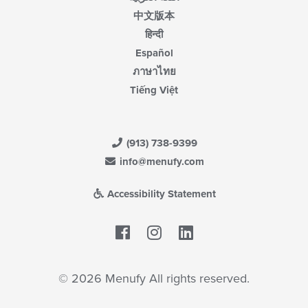
中文版本
हिन्दी
Español
ภาษาไทย
Tiếng Việt
(913) 738-9399
info@menufy.com
Accessibility Statement
Facebook
LinkedIn
© 2026 Menufy All rights reserved.