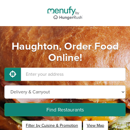
Haughton, Order Food
Online!
Find Restaurants
Filter by Cuisine & Promotion
View Map