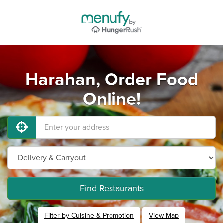
Harahan, Order Food
Online!
Find Restaurants
Filter by Cuisine & Promotion
View Map