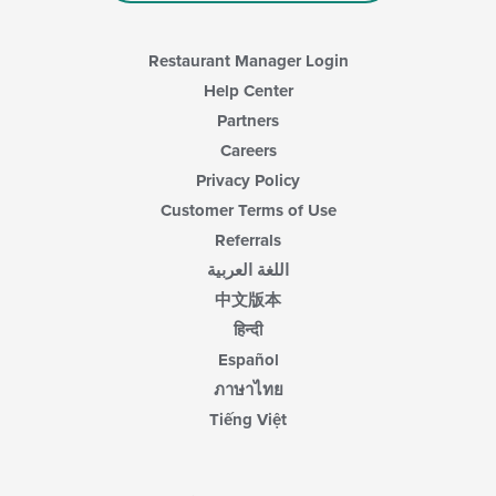
Restaurant Manager Login
Help Center
Partners
Careers
Privacy Policy
Customer Terms of Use
Referrals
اللغة العربية
中文版本
हिन्दी
Español
ภาษาไทย
Tiếng Việt