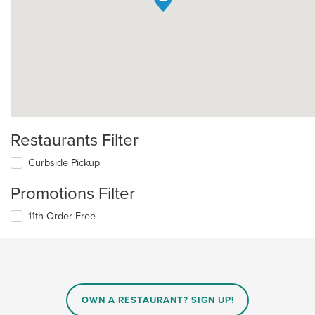
Restaurants Filter
Curbside Pickup
Promotions Filter
11th Order Free
OWN A RESTAURANT? SIGN UP!