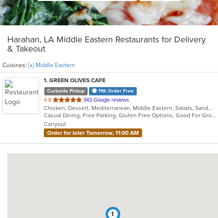
Harahan, LA Middle Eastern Restaurants for Delivery
& Takeout
Cuisines:
[x] Middle Eastern
1
. GREEN OLIVES CAFE
Curbside Pickup
11th Order Free
out
4.8
343 Google reviews
Chicken, Dessert, Mediterranean, Middle Eastern, Salads, Sandwiches, Seafood, Soup
of
Casual Dining, Free Parking, Gluten Free Options, Good For Group, Good For Kids, Outdoor Seating, Vegan Options, Vegetarian Options
5
Carryout
stars.
Order for later Tomorrow, 11:00 AM
1