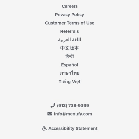
Careers
Privacy Policy
Customer Terms of Use
Referrals
اللغة العربية
中文版本
हिन्दी
Español
ภาษาไทย
Tiếng Việt
(913) 738-9399
info@menufy.com
Accessibility Statement