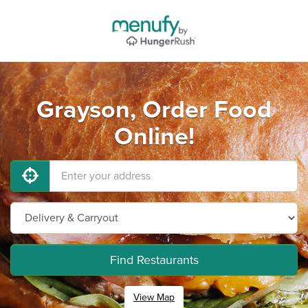
Grayson, Order Food
Online!
Find Restaurants
View Map