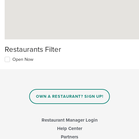
Restaurants Filter
Open Now
OWN A RESTAURANT? SIGN UP!
Restaurant Manager Login
Help Center
Partners