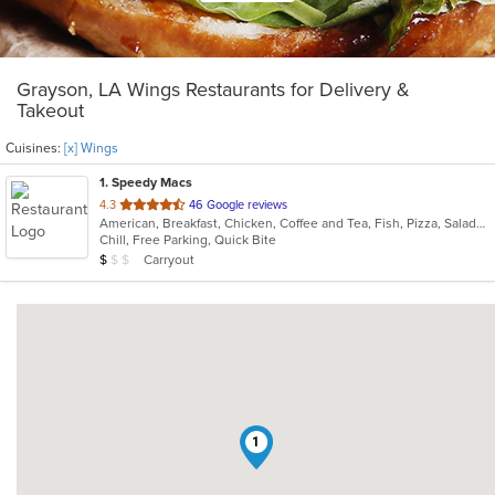
Grayson, LA Wings Restaurants for Delivery &
Takeout
Cuisines:
[x] Wings
1
. Speedy Macs
out
4.3
46 Google reviews
American, Breakfast, Chicken, Coffee and Tea, Fish, Pizza, Salads, Wings
of
Chill, Free Parking, Quick Bite
5
Average Item Cost: $5
Carryout
$
$
$
stars.
1