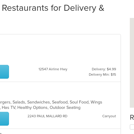
Restaurants for Delivery &
12547 Airline Hwy
Delivery: $4.99
Delivery Min: $15
rgers, Salads, Sandwiches, Seafood, Soul Food, Wings
r, Has TV, Healthy Options, Outdoor Seating
R
2243 PAUL MALLARD RD
Carryout