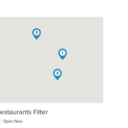
3
1
2
estaurants Filter
Open Now