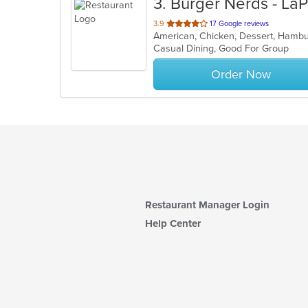
3
. Burger Nerds - La
out
3.9
17 Google reviews
American, Chicken, Dessert, Ham
of
Casual Dining, Good For Group
5
stars.
Order Now
Restaurant Manager Login
Help Center