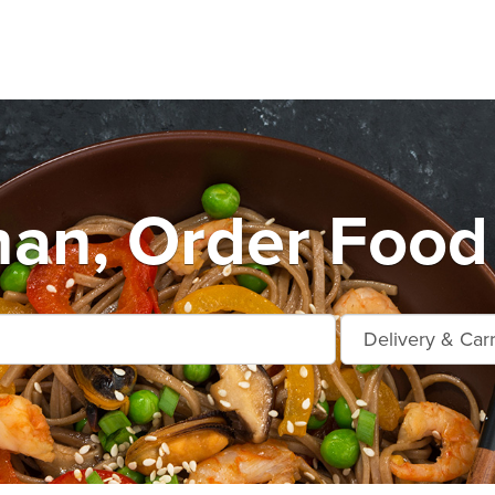
an, Order Food