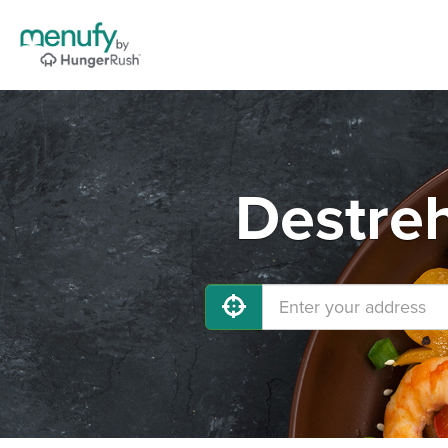
Destreh