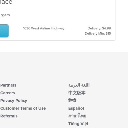
Place
burgers
1036 West Airline Highway
Delivery: $4.99
Delivery Min: $15
Partners
اللغة العربية
Careers
中文版本
Privacy Policy
हिन्दी
Customer Terms of Use
Español
Referrals
ภาษาไทย
Tiếng Việt