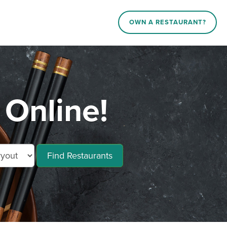
OWN A RESTAURANT?
 Online!
Find Restaurants