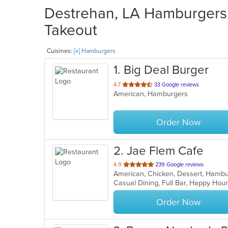
Destrehan, LA Hamburgers 
Takeout
Cuisines:
[x] Hamburgers
1
. Big Deal Burger
out
4.7
33 Google reviews
American, Hamburgers
of
5
stars.
Order Now
2
. Jae Flem Cafe
out
4.9
239 Google reviews
American, Chicken, Dessert, Hambu
of
Casual Dining, Full Bar, Happy Hou
5
stars.
Order Now