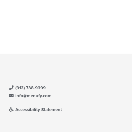
(913) 738-9399
info@menufy.com
Accessibility Statement