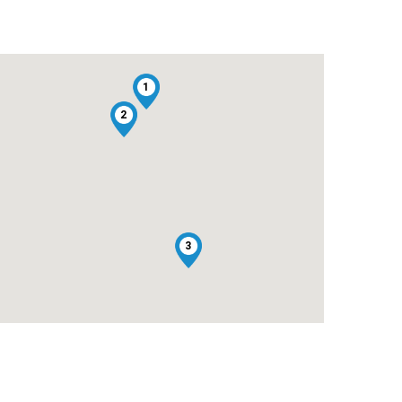
1
2
3