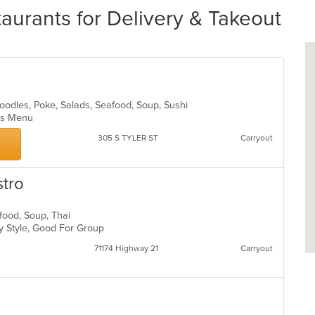
rants for Delivery & Takeout
Noodles, Poke, Salads, Seafood, Soup, Sushi
Kids Menu
305 S TYLER ST
Carryout
stro
afood, Soup, Thai
ly Style, Good For Group
71174 Highway 21
Carryout