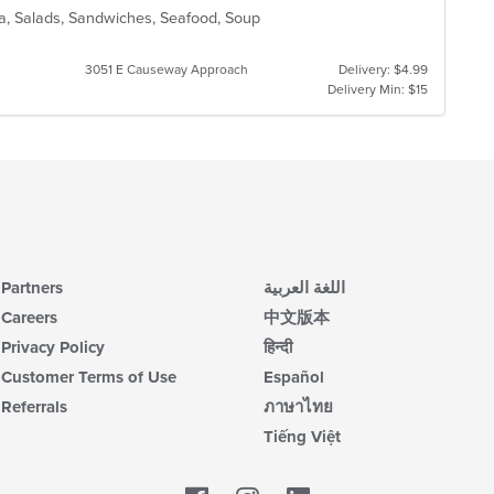
ta, Salads, Sandwiches, Seafood, Soup
3051 E Causeway Approach
Delivery: $4.99
Delivery Min: $15
Partners
اللغة العربية
Careers
中文版本
Privacy Policy
हिन्दी
Customer Terms of Use
Español
Referrals
ภาษาไทย
Tiếng Việt