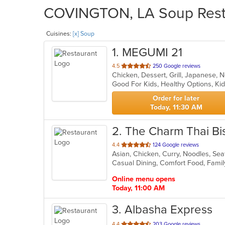
COVINGTON, LA Soup Restau
Cuisines:
[x] Soup
1
. MEGUMI 21
out
4.5
250 Google reviews
Chicken, Dessert, Grill, Japanese, 
of
Good For Kids, Healthy Options, 
5
stars.
Order for later
Today, 11:30 AM
2
. The Charm Thai Bi
out
4.4
124 Google reviews
Asian, Chicken, Curry, Noodles, Se
of
Casual Dining, Comfort Food, Fami
5
stars.
Online menu opens
Today, 11:00 AM
3
. Albasha Express
out
4.4
203 Google reviews