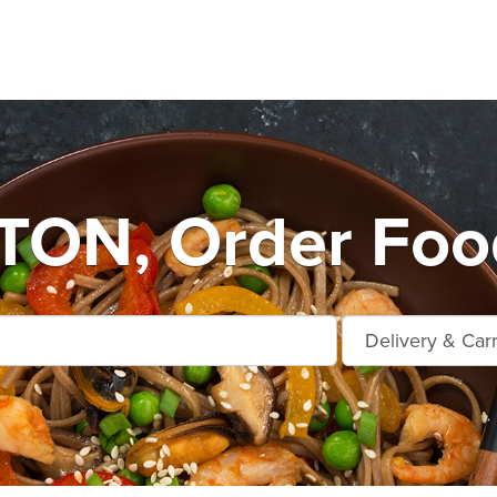
ON, Order Food