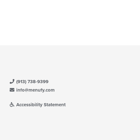
(913) 738-9399
info@menufy.com
Accessibility Statement