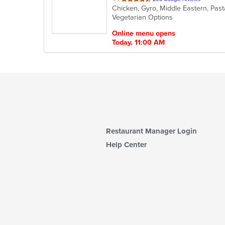
Chicken, Gyro, Middle Eastern, Pas
of
Vegetarian Options
5
stars.
Online menu opens
Today, 11:00 AM
Restaurant Manager Login
Help Center