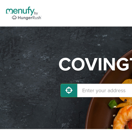
COVINGT