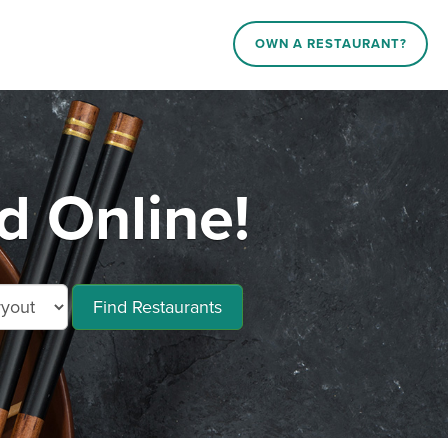
OWN A RESTAURANT?
 Online!
Find Restaurants