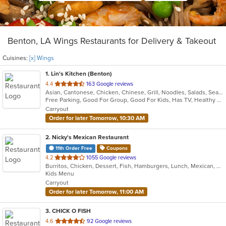
Benton, LA Wings Restaurants for Delivery & Takeout
Cuisines:
[x] Wings
1
. Lin's Kitchen (Benton)
out
4.4
163 Google reviews
Asian, Cantonese, Chicken, Chinese, Grill, Noodles, Salads, Seafood, Soup, Steak, Wings
of
Free Parking, Good For Group, Good For Kids, Has TV, Healthy Options, Vegetarian Options
5
Carryout
stars.
Order for later Tomorrow, 10:30 AM
2
. Nicky's Mexican Restaurant
11th Order Free
Coupons
out
4.2
1055 Google reviews
Burritos, Chicken, Dessert, Fish, Hamburgers, Lunch, Mexican, Salads, Sandwiches, Seafood, Soup, Steak, Taco, Wings
of
Kids Menu
5
Carryout
stars.
Order for later Tomorrow, 11:00 AM
3
. CHICK O FISH
out
4.6
92 Google reviews