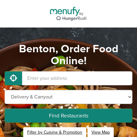
Benton, Order Food
Online!
Find Restaurants
Filter by Cuisine & Promotion
View Map