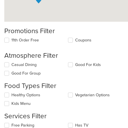
Promotions Filter
11th Order Free
Coupons
Atmosphere Filter
Selecting/deselecting
Casual Dining
Good For Kids
the
Good For Group
following
checkboxes
Food Types Filter
will
update
Selecting/deselecting
Healthy Options
Vegetarian Options
the
the
content
Kids Menu
following
in
checkboxes
the
Services Filter
will
main
update
content
Selecting/deselecting
Free Parking
Has TV
the
area.