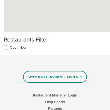
Restaurants Filter
Open Now
OWN A RESTAURANT? SIGN UP!
Restaurant Manager Login
Help Center
Partners