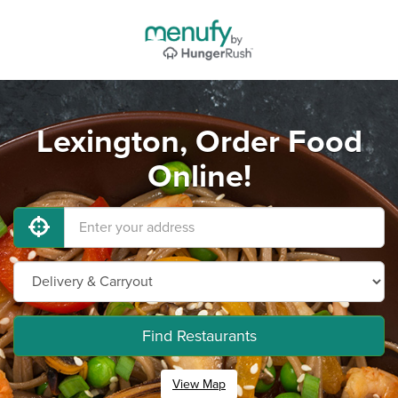
Lexington, Order Food
Online!
Find Restaurants
View Map