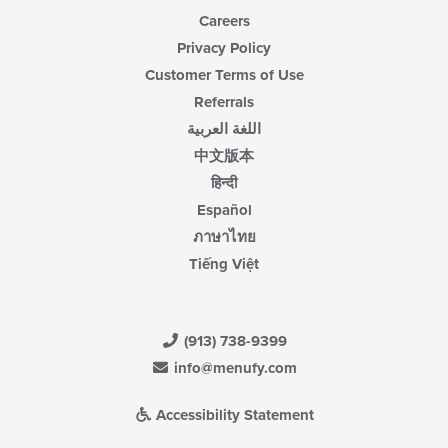
Careers
Privacy Policy
Customer Terms of Use
Referrals
اللغة العربية
中文版本
हिन्दी
Español
ภาษาไทย
Tiếng Việt
(913) 738-9399
info@menufy.com
Accessibility Statement