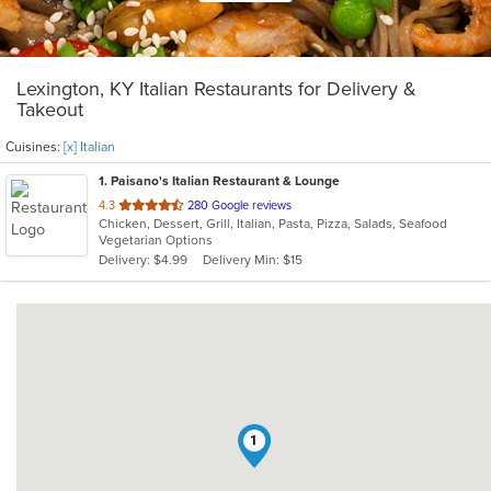
Lexington, KY Italian Restaurants for Delivery &
Takeout
Cuisines:
[x] Italian
1
. Paisano's Italian Restaurant & Lounge
out
4.3
280 Google reviews
Chicken, Dessert, Grill, Italian, Pasta, Pizza, Salads, Seafood
of
Vegetarian Options
5
Delivery: $4.99
Delivery Min: $15
stars.
1