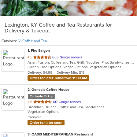
Lexington, KY Coffee and Tea Restaurants for
Delivery & Takeout
Cuisines:
[x] Coffee and Tea
1
. Pho Saigon
out
4.5
606 Google reviews
Asian Fusion, Coffee and Tea, Grill, Noodles, Pho, Sandwiches, Smoothies and Juices, Vietnamese
of
Gluten Free Options, Vegan Options, Vegetarian Options
5
Delivery: $4.99
Delivery Min: $15
stars.
Order for later Tomorrow, 11:00 AM
2
. Genesis Coffee House
Curbside Pickup
out
4.6
107 Google reviews
Breakfast, Brunch, Coffee and Tea, Sandwiches
of
Vegetarian Options
5
Carryout
stars.
Order for later soon
3
. OASIS MEDITERRANEAN Restaurant