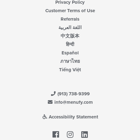
Privacy Policy
Customer Terms of Use
Referrals
اللغة العربية
中文版本
हिन्दी
Español
ภาษาไทย
Tiếng Việt
(913) 738-9399
info@menufy.com
Accessibility Statement
Facebook
LinkedIn