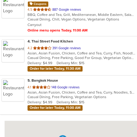
Coupons
out
4.5
887 Google reviews
BBQ, Coffee and Tea, Grill, Mediterranean, Middle Eastern, Salads, Sandwiches, Soup, Wraps
of
Casual Dining, Chill, Vegan Options, Vegetarian Options
5
Carryout
stars.
Online menu opens Today, 11:00 AM
4
. Thai Street Food Kitchen
out
4.2
391 Google reviews
Asian, Asian Fusion, Chicken, Coffee and Tea, Curry, Fish, Noodles, Salads, Seafood, Soup, Thai
of
Casual Dining, Free Parking, Good For Group, Vegetarian Options
5
Delivery: $4.99
Delivery Min: $15
stars.
Order for later Today, 11:30 AM
5
. Bangkok House
out
4.1
148 Google reviews
Asian, Asian Fusion, Chicken, Coffee and Tea, Curry, Noodles, Salads, Seafood, Soup, Thai
of
Casual Dining, Free Parking, Vegetarian Options
5
Delivery: $4.99
Delivery Min: $15
stars.
Order for later Today, 11:00 AM