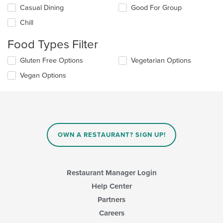
Selecting/deselecting
Casual Dining
Good For Group
the
Chill
following
checkboxes
Food Types Filter
will
update
Selecting/deselecting
Gluten Free Options
Vegetarian Options
the
the
content
Vegan Options
following
in
checkboxes
the
will
main
update
content
the
area.
content
in
OWN A RESTAURANT? SIGN UP!
the
main
content
area.
Restaurant Manager Login
Help Center
Partners
Careers