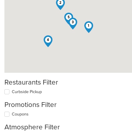
2
5
3
1
4
Restaurants Filter
Curbside Pickup
Promotions Filter
Coupons
Atmosphere Filter