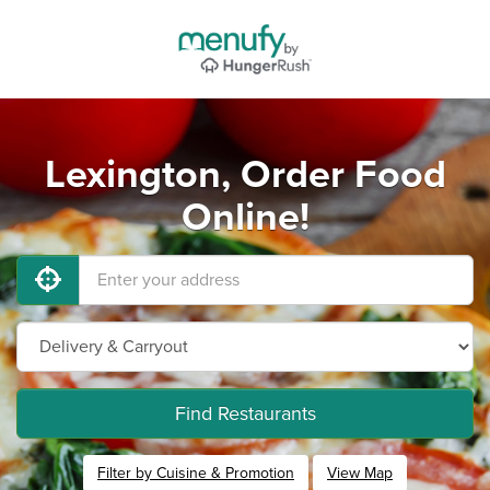
Lexington, Order Food
Online!
Find Restaurants
Filter by Cuisine & Promotion
View Map