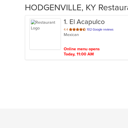
HODGENVILLE, KY Restauran
1
. El Acapulco
out
4.4
102 Google reviews
Mexican
of
5
stars.
Online menu opens
Today, 11:00 AM