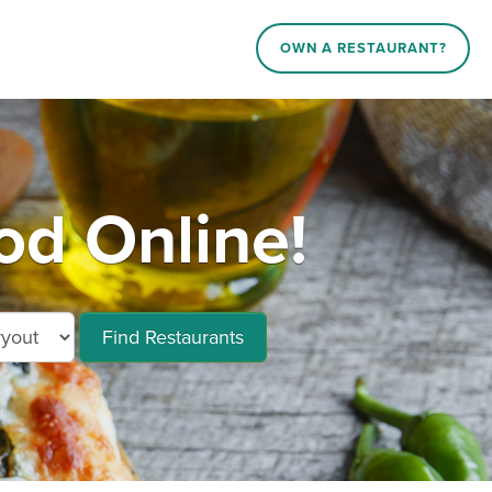
OWN A RESTAURANT?
d Online!
Find Restaurants