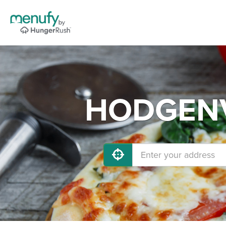
HODGENVI