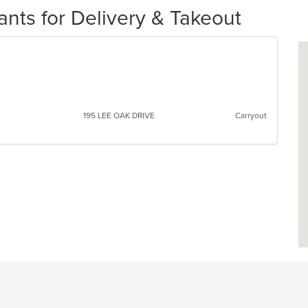
ts for Delivery & Takeout
195 LEE OAK DRIVE
Carryout