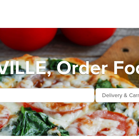
LLE, Order Foo