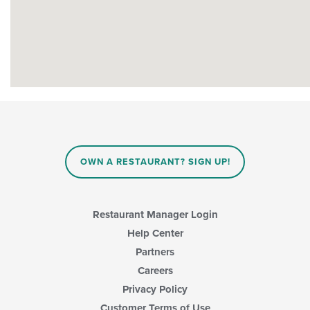
OWN A RESTAURANT? SIGN UP!
Restaurant Manager Login
Help Center
Partners
Careers
Privacy Policy
Customer Terms of Use