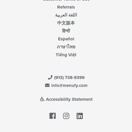
Referrals
اللغة العربية
中文版本
हिन्दी
Español
ภาษาไทย
Tiếng Việt
(913) 738-9399
info@menufy.com
Accessibility Statement
Facebook
LinkedIn