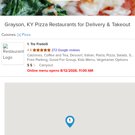
Grayson, KY Pizza Restaurants for Delivery & Takeout
Cuisines:
[x] Pizza
1
. Tre Fratelli
out
4.8
272 Google reviews
Calzones, Coffee and Tea, Dessert, Italian, Pasta, Pizza, Salads, Sandwiches, Subs, Vegetarian
of
Free Parking, Good For Group, Kids Menu, Vegetarian Options
5
Average Item Cost: $13
Carryout
$
$
$
stars.
Online menu opens 8/12/2026, 11:00 AM
1