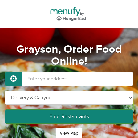
Grayson, Order Food
Online!
Find Restaurants
View Map