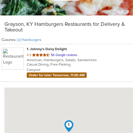
Grayson, KY Hamburgers Restaurants for Delivery &
Takeout
Cuisines:
[x] Hamburgers
1
. Johnny's Dairy Delight
out
4.5
56 Google reviews
American, Hamburgers, Salads, Sandwiches
of
Casual Dining, Free Parking
5
Carryout
stars.
Order for later Tomorrow, 11:00 AM
1