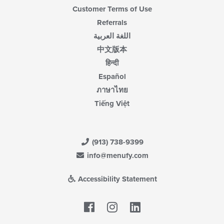
Customer Terms of Use
Referrals
اللغة العربية
中文版本
हिन्दी
Español
ภาษาไทย
Tiếng Việt
(913) 738-9399
info@menufy.com
Accessibility Statement
Facebook
LinkedIn