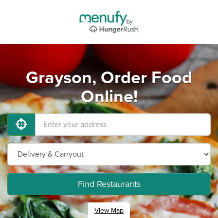
Grayson, Order Food
Online!
Find Restaurants
View Map