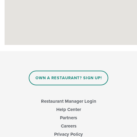
OWN A RESTAURANT? SIGN UP!
Restaurant Manager Login
Help Center
Partners
Careers
Privacy Policy