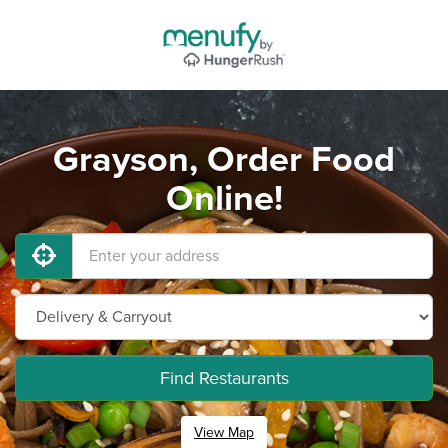
Grayson, Order Food
Online!
Find Restaurants
View Map