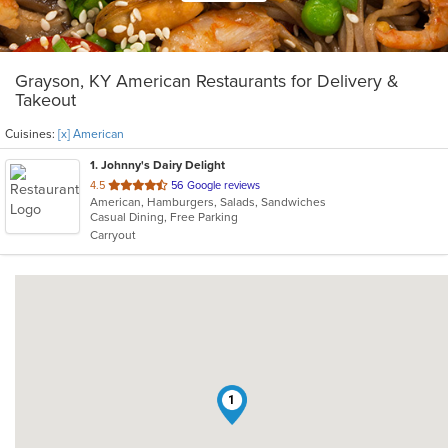
Grayson, KY American Restaurants for Delivery &
Takeout
Cuisines:
[x] American
1
. Johnny's Dairy Delight
out
4.5
56 Google reviews
American, Hamburgers, Salads, Sandwiches
of
Casual Dining, Free Parking
5
Carryout
stars.
1