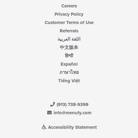
Careers
Privacy Policy
Customer Terms of Use
Referrals
اللغة العربية
中文版本
हिन्दी
Español
ภาษาไทย
Tiếng Việt
(913) 738-9399
info@menufy.com
Accessibility Statement