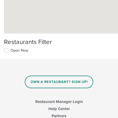
Restaurants Filter
Open Now
OWN A RESTAURANT? SIGN UP!
Restaurant Manager Login
Help Center
Partners