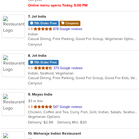
stars.
Online menu opens Today, 5:00 PM
7
. Jot India
11th Order Free
Coupons
out
4.8
878 Google reviews
Indian
of
Casual Dining, Free Parking, Good For Group, Vegetarian Options
5
Carryout
stars.
8
. Jot India
11th Order Free
out
4.6
375 Google reviews
Indian, Seafood, Vegetarian
of
Casual Dining, Free Parking, Good For Group, Good For Kids, Vegetarian Options
5
Carryout
stars.
9
. Mayas India
$3 or less
out
4.8
547 Google reviews
Chicken, Coffee and Tea, Curry, Fish, Grill, Indian, Salads, Seafood, Soup, Vegetarian
of
Vegetarian Options
5
Delivery: $2.99
Delivery Min: $30
stars.
10
. Maharaja Indian Restaurant