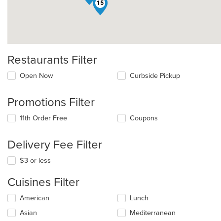
15
Restaurants Filter
Open Now
Curbside Pickup
Promotions Filter
11th Order Free
Coupons
Delivery Fee Filter
$3 or less
Cuisines Filter
Selecting/deselecting
American
Lunch
the
Asian
Mediterranean
following