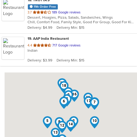
18
. TROTTA'S
11th Order Free
out
3.7
189 Google reviews
Dessert, Hoagies, Pizza, Salads, Sandwiches, Wings
of
Chill, Comfort Food, Family Style, Good For Group, Good For Kids
5
Delivery: $4.99
Delivery Min: $15
stars.
19
. AAP India Restaurant
out
4.4
717 Google reviews
Indian
of
5
Delivery: $3.99
Delivery Min: $15
stars.
19
18
4
16
9
11
3
17
6
1
7
5
2
10
8
14
12
13