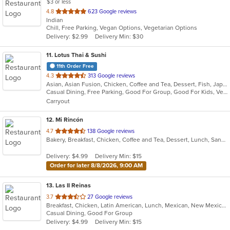
$3 or less
out
4.8
623 Google reviews
Indian
of
Chill, Free Parking, Vegan Options, Vegetarian Options
5
Delivery: $2.99
Delivery Min: $30
stars.
11
. Lotus Thai & Sushi
11th Order Free
out
4.3
313 Google reviews
Asian, Asian Fusion, Chicken, Coffee and Tea, Dessert, Fish, Japanese, Noodles, Salads, Seafood, Soup, Sushi, Thai, Vegetarian
of
Casual Dining, Free Parking, Good For Group, Good For Kids, Vegetarian Options
5
Carryout
stars.
12
. Mi Rincón
out
4.7
138 Google reviews
Bakery, Breakfast, Chicken, Coffee and Tea, Dessert, Lunch, Sandwiches, Seafood
of
5
Delivery: $4.99
Delivery Min: $15
stars.
Order for later 8/8/2026, 9:00 AM
13
. Las II Reinas
out
3.7
27 Google reviews
Breakfast, Chicken, Latin American, Lunch, Mexican, New Mexican, Taco
of
Casual Dining, Good For Group
5
Delivery: $4.99
Delivery Min: $15
stars.