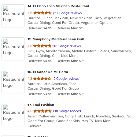
14
. El Ocho Loco Mexican Restaurant
out
4.6
764 Google reviews
Burritos, Lunch, Mexican, New Mexican, Taco, Vegetarian
of
Casual Dining, Good For Group, Vegetarian Options
5
Delivery: $4.99
Delivery Min: $15
stars.
15
. Symphony Mediterranean Grill
out
4.8
561 Google reviews
Grill, Gyro, Mediterranean, Middle Eastern, Salads, Sandwiches, Wraps
of
Casual Dining, Chill, Kids Menu
5
Delivery: $4.99
Delivery Min: $15
stars.
16
. El Sabor De Mi Tierra
out
4.3
12 Google reviews
Burritos, Latin American, Taco
of
Casual Dining, Good For Group
5
Delivery: $3.99
Delivery Min: $15
stars.
17
. Thai Pavilion
out
4.6
198 Google reviews
Asian, Coffee and Tea, Curry, Fish, Lunch, Noodles, Seafood, Soup, Thai
of
Good For Group, Good For Kids, Has TV, Kids Menu
5
Carryout
stars.