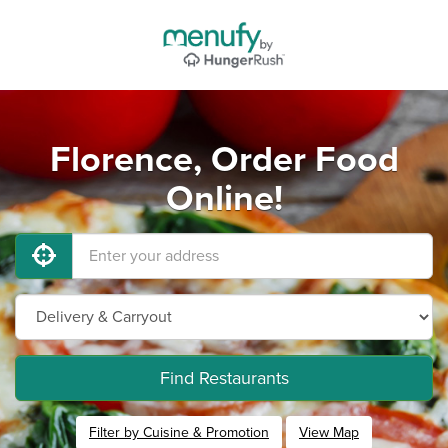
Florence, Order Food
Online!
Find Restaurants
Filter by Cuisine & Promotion
View Map