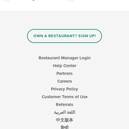
the
the
main
following
content
checkboxes
area.
will
update
the
content
OWN A RESTAURANT? SIGN UP!
in
the
main
content
Restaurant Manager Login
area.
Help Center
Partners
Careers
Privacy Policy
Customer Terms of Use
Referrals
اللغة العربية
中文版本
हिन्दी