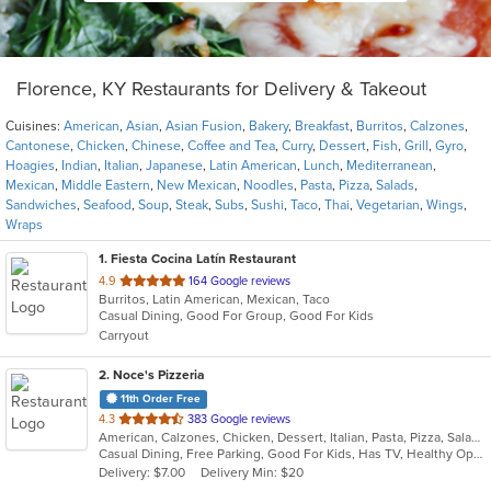
Florence, KY Restaurants for Delivery & Takeout
Cuisines:
American
,
Asian
,
Asian Fusion
,
Bakery
,
Breakfast
,
Burritos
,
Calzones
,
Cantonese
,
Chicken
,
Chinese
,
Coffee and Tea
,
Curry
,
Dessert
,
Fish
,
Grill
,
Gyro
,
Hoagies
,
Indian
,
Italian
,
Japanese
,
Latin American
,
Lunch
,
Mediterranean
,
Mexican
,
Middle Eastern
,
New Mexican
,
Noodles
,
Pasta
,
Pizza
,
Salads
,
Sandwiches
,
Seafood
,
Soup
,
Steak
,
Subs
,
Sushi
,
Taco
,
Thai
,
Vegetarian
,
Wings
,
Wraps
1
. Fiesta Cocina Latín Restaurant
out
4.9
164 Google reviews
Burritos, Latin American, Mexican, Taco
of
Casual Dining, Good For Group, Good For Kids
5
Carryout
stars.
2
. Noce's Pizzeria
11th Order Free
out
4.3
383 Google reviews
American, Calzones, Chicken, Dessert, Italian, Pasta, Pizza, Salads, Sandwiches, Soup, Subs, Wings
of
Casual Dining, Free Parking, Good For Kids, Has TV, Healthy Options, Kids Menu, Vegetarian Options
5
Delivery: $7.00
Delivery Min: $20
stars.