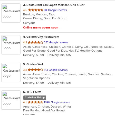
3
. Restaurant Los Lopez Mexican Grill & Bar
out
4.6
34 Google reviews
Burritos, Mexican, Taco
of
Casual Dining, Good For Group
5
Carryout
stars.
Online menu opens soon
4
. Golden City Restaurant
out
4.2
352 Google reviews
Asian, Cantonese, Chicken, Chinese, Curry, Grill, Noodles, Salads, Seafood, Soup, Steak, Wings
of
Good For Group, Good For Kids, Has TV, Healthy Options
5
Delivery: $3.99
Delivery Min: $15
stars.
5
. Golden Wok
out
3.8
313 Google reviews
Asian, Asian Fusion, Chicken, Chinese, Lunch, Noodles, Seafood, Soup
of
Vegetarian Options
5
Delivery: $4.99
Delivery Min: $15
stars.
6
. THE FARM
Curbside Pickup
out
4.5
1046 Google reviews
American, Chicken, Dessert, Wings
of
Free Parking, Good For Group
5
Carryout