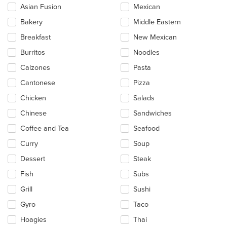
checkboxes
Asian Fusion
Mexican
will
update
Bakery
Middle Eastern
the
Breakfast
New Mexican
content
in
Burritos
Noodles
the
main
Calzones
Pasta
content
Cantonese
Pizza
area.
Chicken
Salads
Chinese
Sandwiches
Coffee and Tea
Seafood
Curry
Soup
Dessert
Steak
Fish
Subs
Grill
Sushi
Gyro
Taco
Hoagies
Thai