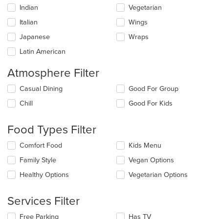
Indian
Vegetarian
Italian
Wings
Japanese
Wraps
Latin American
Atmosphere Filter
Selecting/deselecting
Casual Dining
Good For Group
the
Chill
Good For Kids
following
checkboxes
will
Food Types Filter
update
the
Selecting/deselecting
Comfort Food
Kids Menu
content
the
in
Family Style
Vegan Options
following
the
checkboxes
Healthy Options
Vegetarian Options
main
will
content
update
area.
the
Services Filter
content
in
Selecting/deselecting
Free Parking
Has TV