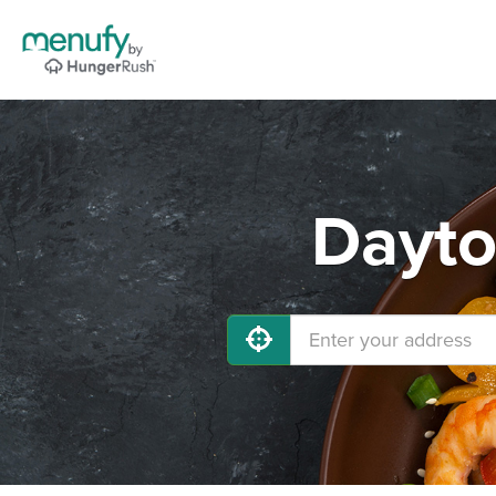
Dayto