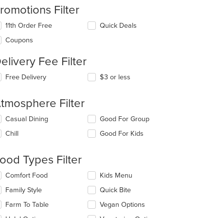
romotions Filter
11th Order Free
Quick Deals
Coupons
elivery Fee Filter
Free Delivery
$3 or less
tmosphere Filter
lecting/deselecting
Casual Dining
Good For Group
e
Chill
Good For Kids
llowing
eckboxes
l
ood Types Filter
date
e
lecting/deselecting
Comfort Food
Kids Menu
ntent
e
Family Style
Quick Bite
llowing
e
eckboxes
Farm To Table
Vegan Options
ain
l
ntent