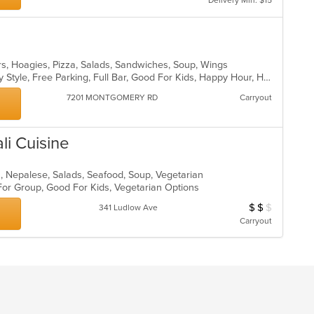
Delivery Min: $15
rs, Hoagies, Pizza, Salads, Sandwiches, Soup, Wings
Casual Dining, Comfort Food, Family Style, Free Parking, Full Bar, Good For Kids, Happy Hour, Has TV
7201 MONTGOMERY RD
Carryout
li Cuisine
an, Nepalese, Salads, Seafood, Soup, Vegetarian
 For Group, Good For Kids, Vegetarian Options
$
$
$
Average Item Cost
341 Ludlow Ave
Carryout