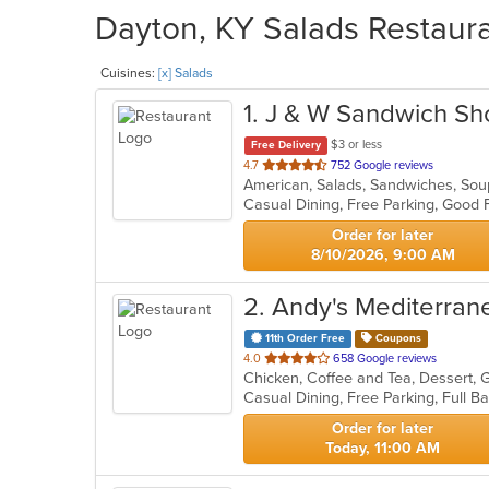
Dayton, KY Salads Restaura
Cuisines:
[x] Salads
1
. J & W Sandwich S
$3 or less
Free Delivery
out
4.7
752 Google reviews
American, Salads, Sandwiches, So
of
Casual Dining, Free Parking, Good 
5
stars.
Order for later
8/10/2026, 9:00 AM
2
. Andy's Mediterrane
11th Order Free
Coupons
out
4.0
658 Google reviews
Chicken, Coffee and Tea, Dessert, 
of
5
stars.
Order for later
Today, 11:00 AM