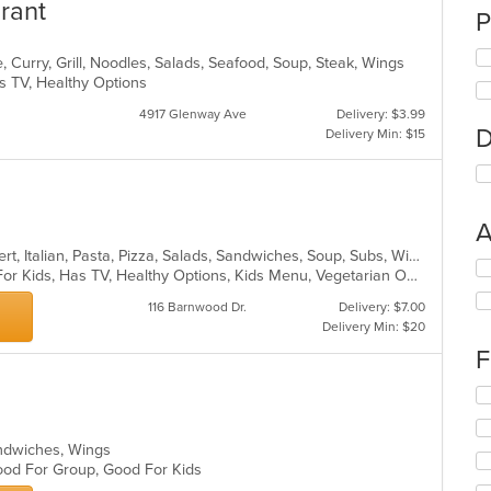
rant
P
 Curry, Grill, Noodles, Salads, Seafood, Soup, Steak, Wings
s TV, Healthy Options
4917 Glenway Ave
Delivery: $3.99
D
Delivery Min: $15
A
American, Calzones, Chicken, Dessert, Italian, Pasta, Pizza, Salads, Sandwiches, Soup, Subs, Wings
Se
Casual Dining, Free Parking, Good For Kids, Has TV, Healthy Options, Kids Menu, Vegetarian Options
th
fo
116 Barnwood Dr.
Delivery: $7.00
ch
Delivery Min: $20
wil
F
up
th
Se
co
th
in
fo
th
Sandwiches, Wings
ch
m
 Good For Group, Good For Kids
wil
co