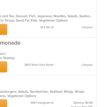
Asian, Asian Fusion, Chicken, Coffee and Tea, Dessert, Fish, Japanese, Noodles, Salads, Seafood, Soup, Sushi, Thai, Vegetarian
 For Group, Good For Kids, Vegetarian Options
41 E 4th St
Carryout
Lemonade
 Taco
oor Seating
2607 Short Vine Street
Carryout
o, Hamburgers, Salads, Sandwiches, Seafood, Wings, Wraps
 Menu, Vegetarian Options
9557 mangham dr
Delivery: $4.99