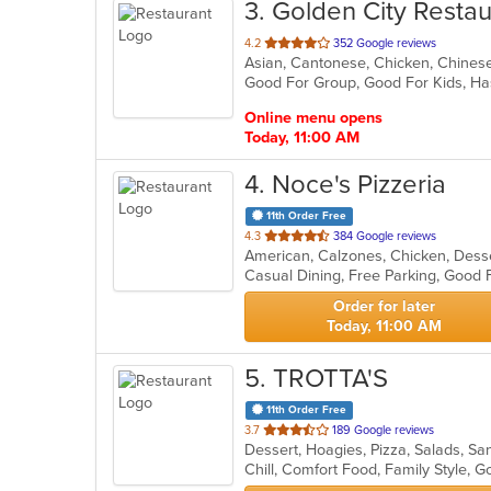
3
. Golden City Restau
out
4.2
352 Google reviews
Asian, Cantonese, Chicken, Chinese,
of
Good For Group, Good For Kids, Ha
5
stars.
Online menu opens
Today, 11:00 AM
4
. Noce's Pizzeria
11th Order Free
out
4.3
384 Google reviews
of
5
stars.
Order for later
Today, 11:00 AM
5
. TROTTA'S
11th Order Free
out
3.7
189 Google reviews
Dessert, Hoagies, Pizza, Salads, 
of
Chill, Comfort Food, Family Style,
5
stars.