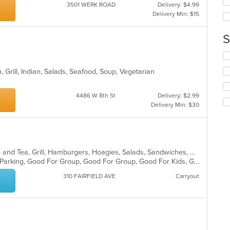
up
3501 WERK ROAD
Delivery: $4.99
ar
th
Delivery Min: $15
co
in
S
th
m
Se
co
th
ar
, Grill, Indian, Salads, Seafood, Soup, Vegetarian
fo
ch
wil
4486 W 8th St
Delivery: $2.99
up
Delivery Min: $30
th
co
in
th
m
American, Bakery, Breakfast, Coffee and Tea, Grill, Hamburgers, Hoagies, Salads, Sandwiches, Wraps
co
Casual Dining, Farm To Table, Free Parking, Good For Group, Good For Group, Good For Kids, Good For Kids, Kids Menu, Offers Military Discount, Outdoor Seating, Pets Allowed, Vegan Options, Vegetarian Options
ar
310 FAIRFIELD AVE
Carryout