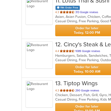
11
. Lotus Thai & Sushi
11th Order Free
out
4.3
313 Google reviews
of
Casual Dining, Free Parking, Good
5
stars.
Order for later
Today, 12:00 PM
12
. Cincy's Steak & 
out
4.4
1089 Google reviews
Hamburgers, Salads, Sandwiches,
of
Casual Dining, Free Parking, Outd
5
stars.
Order for later
Today, 10:00 AM
13
. Tiptop Wings
out
4.3
290 Google reviews
Chicken, Dessert, Fish, Grill, Gyr
of
Casual Dining, Free Parking, Kids
5
stars.
Order for later
Today, 11:00 AM