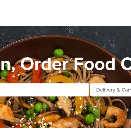
n, Order Food O