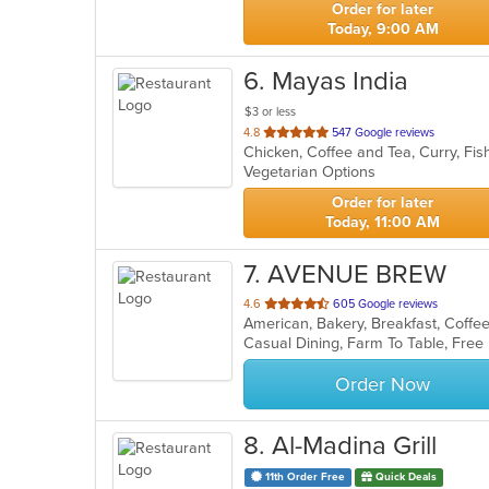
Order for later
Today, 9:00 AM
6
. Mayas India
$3 or less
out
4.8
547 Google reviews
Chicken, Coffee and Tea, Curry, Fish
of
Vegetarian Options
5
stars.
Order for later
Today, 11:00 AM
7
. AVENUE BREW
out
4.6
605 Google reviews
of
5
stars.
Order Now
8
. Al-Madina Grill
11th Order Free
Quick Deals