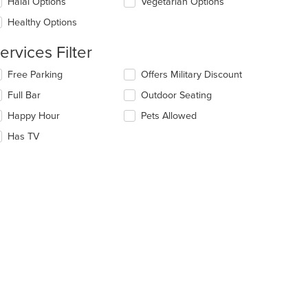
date
Halal Options
Vegetarian Options
ea.
e
Healthy Options
ntent
ervices Filter
e
ain
lecting/deselecting
Free Parking
Offers Military Discount
ntent
e
ea.
Full Bar
Outdoor Seating
llowing
eckboxes
Happy Hour
Pets Allowed
l
date
Has TV
e
ntent
e
ain
ntent
ea.