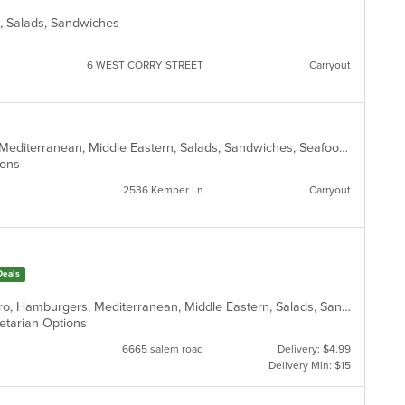
rn, Salads, Sandwiches
6 WEST CORRY STREET
Carryout
American, Fish, Gyro, Hamburgers, Mediterranean, Middle Eastern, Salads, Sandwiches, Seafood, Taco, Vegetarian, Wings, Wraps
tions
2536 Kemper Ln
Carryout
Deals
Chicken, Coffee and Tea, Greek, Gyro, Hamburgers, Mediterranean, Middle Eastern, Salads, Sandwiches, Soup, Vegetarian, Wraps
egetarian Options
6665 salem road
Delivery: $4.99
Delivery Min: $15