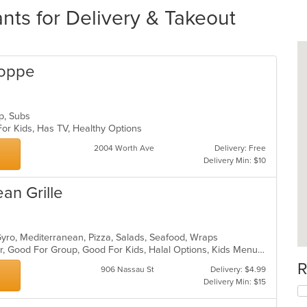
nts for Delivery & Takeout
hoppe
up, Subs
For Kids, Has TV, Healthy Options
2004 Worth Ave
Delivery: Free
Delivery Min: $10
an Grille
Gyro, Mediterranean, Pizza, Salads, Seafood, Wraps
Casual Dining, Free Parking, Full Bar, Good For Group, Good For Kids, Halal Options, Kids Menu, Outdoor Seating, Vegan Options, Vegetarian Options
R
906 Nassau St
Delivery: $4.99
Delivery Min: $15