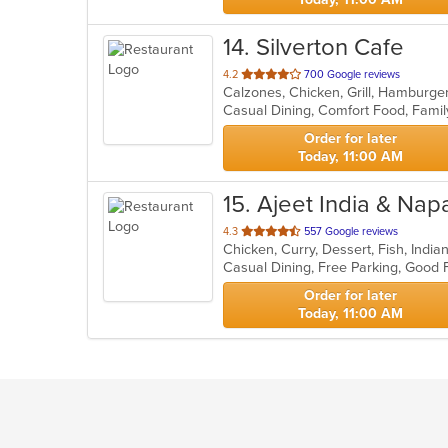
14
. Silverton Cafe
out
4.2
700 Google reviews
Calzones, Chicken, Grill, Hamburge
of
5
stars.
Order for later
Today, 11:00 AM
15
. Ajeet India & Napa
out
4.3
557 Google reviews
Chicken, Curry, Dessert, Fish, Indi
of
Casual Dining, Free Parking, Good
5
stars.
Order for later
Today, 11:00 AM