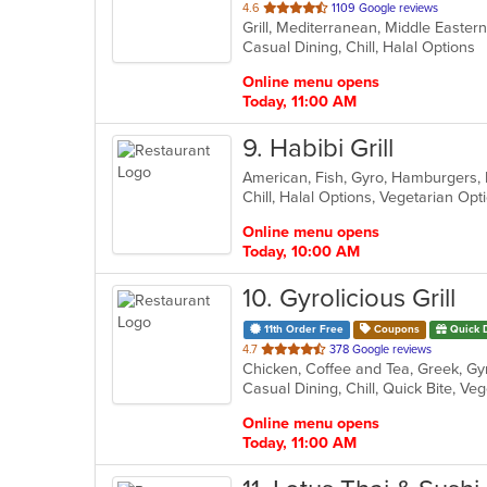
out
4.6
1109 Google reviews
Grill, Mediterranean, Middle Easte
of
Casual Dining, Chill, Halal Options
5
stars.
Online menu opens
Today, 11:00 AM
9
. Habibi Grill
Chill, Halal Options, Vegetarian Op
Online menu opens
Today, 10:00 AM
10
. Gyrolicious Grill
11th Order Free
Coupons
Quick 
out
4.7
378 Google reviews
of
Casual Dining, Chill, Quick Bite, V
5
stars.
Online menu opens
Today, 11:00 AM