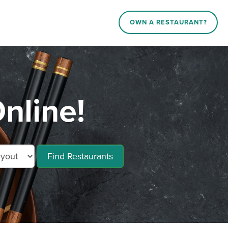
OWN A RESTAURANT?
nline!
Find Restaurants