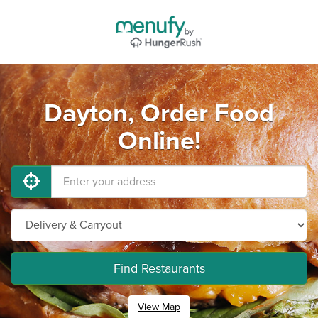
Dayton, Order Food
Online!
Find Restaurants
View Map