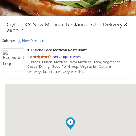
Dayton, KY New Mexican Restaurants for Delivery &
Takeout
Cuisines:
[x] New Mexican
1
. El Ocho Loco Mexican Restaurant
out
4.6
764 Google reviews
Burritos, Lunch, Mexican, New Mexican, Taco, Vegetarian
of
Casual Dining, Good For Group, Vegetarian Options
5
Delivery: $4.99
Delivery Min: $15
stars.
1