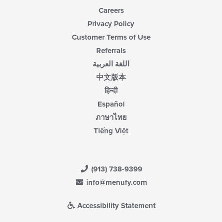
Careers
Privacy Policy
Customer Terms of Use
Referrals
اللغة العربية
中文版本
हिन्दी
Español
ภาษาไทย
Tiếng Việt
(913) 738-9399
info@menufy.com
Accessibility Statement