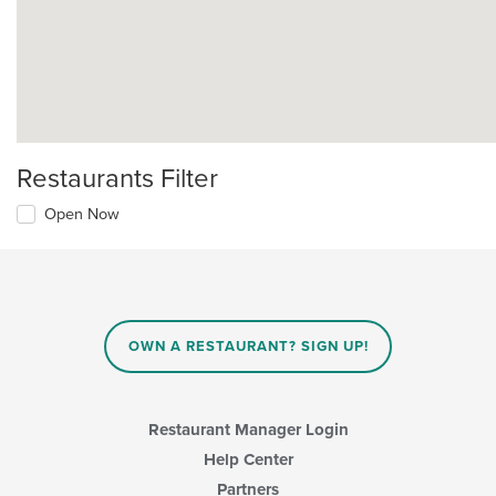
Restaurants Filter
Open Now
OWN A RESTAURANT? SIGN UP!
Restaurant Manager Login
Help Center
Partners