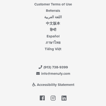
Customer Terms of Use
Referrals
اللغة العربية
中文版本
हिन्दी
Español
ภาษาไทย
Tiếng Việt
(913) 738-9399
info@menufy.com
Accessibility Statement
Facebook
LinkedIn