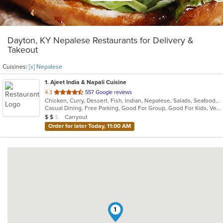
Dayton, KY Nepalese Restaurants for Delivery &
Takeout
Cuisines:
[x] Nepalese
1
. Ajeet India & Napali Cuisine
out
4.3
557 Google reviews
Chicken, Curry, Dessert, Fish, Indian, Nepalese, Salads, Seafood, Soup, Vegetarian
of
Casual Dining, Free Parking, Good For Group, Good For Kids, Vegetarian Options
5
Average Item Cost: $11
Carryout
$
$
$
stars.
Order for later Today, 11:00 AM
1