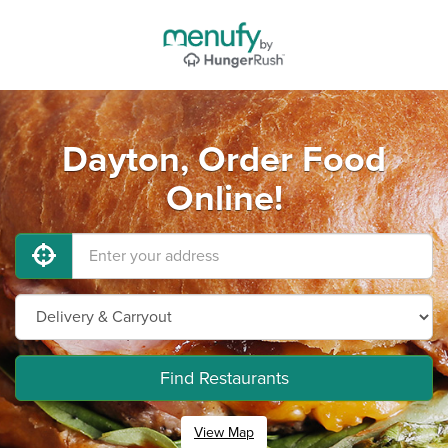
Dayton, Order Food
Online!
Find Restaurants
View Map