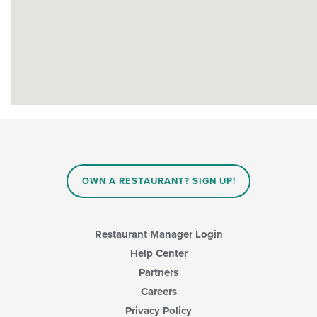
OWN A RESTAURANT? SIGN UP!
Restaurant Manager Login
Help Center
Partners
Careers
Privacy Policy