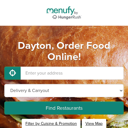
Dayton, Order Food
Online!
Find Restaurants
Filter by Cuisine & Promotion
View Map