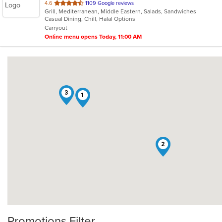
out
4.6
1109 Google reviews
Grill, Mediterranean, Middle Eastern, Salads, Sandwiches
of
Casual Dining, Chill, Halal Options
5
Carryout
stars.
Online menu opens Today, 11:00 AM
3
1
2
Promotions Filter