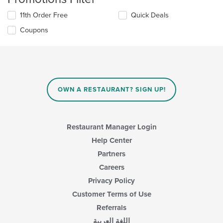
11th Order Free
Quick Deals
Coupons
OWN A RESTAURANT? SIGN UP!
Restaurant Manager Login
Help Center
Partners
Careers
Privacy Policy
Customer Terms of Use
Referrals
اللغة العربية