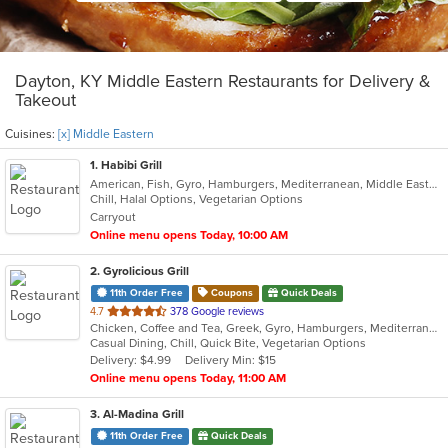
Dayton, KY Middle Eastern Restaurants for Delivery &
Takeout
Cuisines:
[x] Middle Eastern
1
. Habibi Grill
American, Fish, Gyro, Hamburgers, Mediterranean, Middle Eastern, Salads, Sandwiches, Seafood, Taco, Vegetarian, Wings, Wraps
Chill, Halal Options, Vegetarian Options
Carryout
Online menu opens Today, 10:00 AM
2
. Gyrolicious Grill
11th Order Free
Coupons
Quick Deals
out
4.7
378 Google reviews
Chicken, Coffee and Tea, Greek, Gyro, Hamburgers, Mediterranean, Middle Eastern, Salads, Sandwiches, Soup, Vegetarian, Wraps
of
Casual Dining, Chill, Quick Bite, Vegetarian Options
5
Delivery: $4.99
Delivery Min: $15
stars.
Online menu opens Today, 11:00 AM
3
. Al-Madina Grill
11th Order Free
Quick Deals