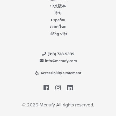
中文版本
हिन्दी
Español
ภาษาไทย
Tiếng Việt
(913) 738-9399
info@menufy.com
Accessibility Statement
Facebook
LinkedIn
© 2026 Menufy All rights reserved.