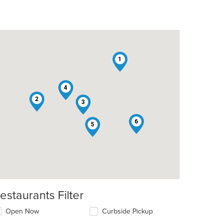
1
4
2
3
6
5
estaurants Filter
Open Now
Curbside Pickup