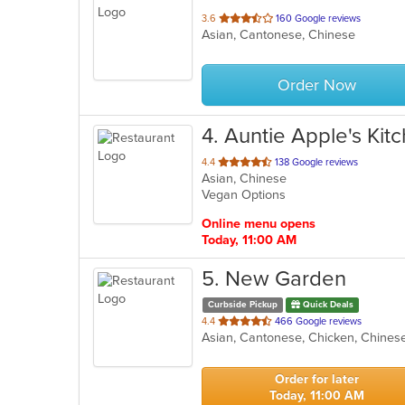
out
3.6
160 Google reviews
Asian, Cantonese, Chinese
of
5
stars.
Order Now
4
. Auntie Apple's Kit
out
4.4
138 Google reviews
Asian, Chinese
of
Vegan Options
5
stars.
Online menu opens
Today, 11:00 AM
5
. New Garden
Curbside Pickup
Quick Deals
out
4.4
466 Google reviews
Asian, Cantonese, Chicken, Chinese
of
5
stars.
Order for later
Today, 11:00 AM