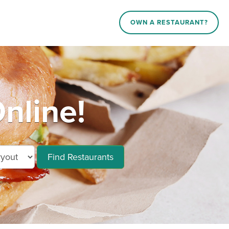
OWN A RESTAURANT?
nline!
Find Restaurants