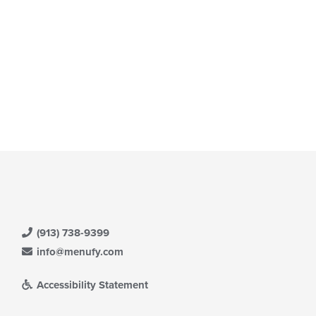
e
ain
ntent
ea.
(913) 738-9399
info@menufy.com
Accessibility Statement