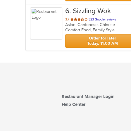
6
. Sizzling Wok
out
3.7
323 Google reviews
Asian, Cantonese, Chinese
of
Comfort Food, Family Style
5
stars.
Order for later
Today, 11:00 AM
Restaurant Manager Login
Help Center