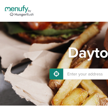
Dayto