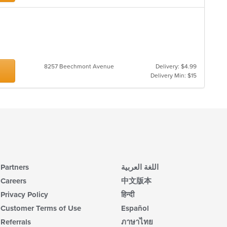
th
m
co
ar
8257 Beechmont Avenue
Delivery: $4.99
Delivery Min: $15
Partners
اللغة العربية
Careers
中文版本
Privacy Policy
हिन्दी
Customer Terms of Use
Español
Referrals
ภาษาไทย