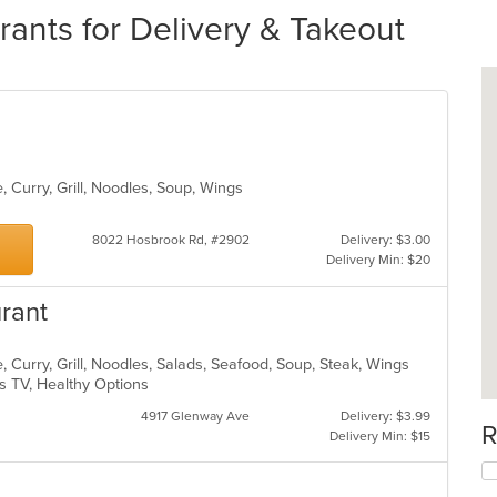
ants for Delivery & Takeout
, Curry, Grill, Noodles, Soup, Wings
8022 Hosbrook Rd, #2902
Delivery: $3.00
Delivery Min: $20
urant
 Curry, Grill, Noodles, Salads, Seafood, Soup, Steak, Wings
s TV, Healthy Options
4917 Glenway Ave
Delivery: $3.99
R
Delivery Min: $15