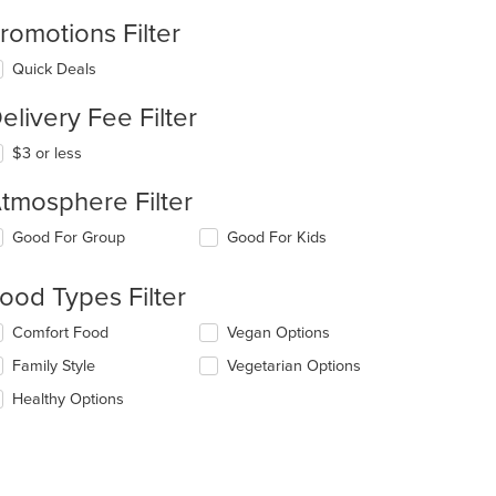
romotions Filter
Quick Deals
elivery Fee Filter
$3 or less
tmosphere Filter
lecting/deselecting
Good For Group
Good For Kids
e
llowing
ood Types Filter
eckboxes
l
lecting/deselecting
Comfort Food
Vegan Options
date
e
e
Family Style
Vegetarian Options
llowing
ntent
eckboxes
Healthy Options
l
e
date
ain
e
ntent
ntent
ea.