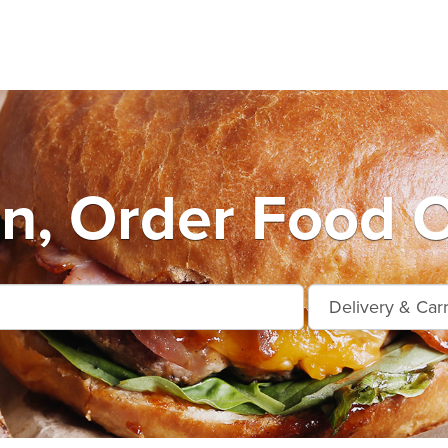
n, Order Food O