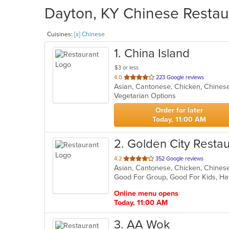
Dayton, KY Chinese Restaur
Cuisines:
[x] Chinese
1
. China Island
$3 or less
out
4.0
223 Google reviews
Asian, Cantonese, Chicken, Chinese
of
Vegetarian Options
5
stars.
Order for later
Today, 11:00 AM
2
. Golden City Resta
out
4.2
352 Google reviews
Asian, Cantonese, Chicken, Chinese,
of
Good For Group, Good For Kids, Ha
5
stars.
Online menu opens
Today, 11:00 AM
3
. AA Wok