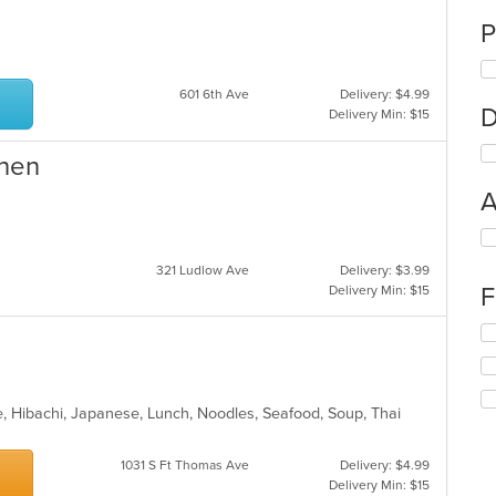
P
601 6th Ave
Delivery: $4.99
D
Delivery Min: $15
chen
A
Se
th
321 Ludlow Ave
Delivery: $3.99
fo
F
Delivery Min: $15
ch
wil
Se
up
th
th
fo
co
ch
in
wil
, Hibachi, Japanese, Lunch, Noodles, Seafood, Soup, Thai
th
up
m
th
co
1031 S Ft Thomas Ave
Delivery: $4.99
co
ar
Delivery Min: $15
in