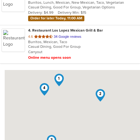
Burritos, Lunch, Mexican, New Mexican, Taco, Vegetarian
of
Casual Dining, Good For Group, Vegetarian Options
5
Delivery: $4.99
Delivery Min: $15
stars.
Order for later Today, 11:00 AM
4
. Restaurant Los Lopez Mexican Grill & Bar
out
4.6
34 Google reviews
Burritos, Mexican, Taco
of
Casual Dining, Good For Group
5
Carryout
stars.
Online menu opens soon
1
4
2
3