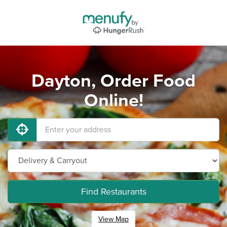
Dayton, Order Food
Online!
Find Restaurants
View Map