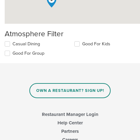
Atmosphere Filter
Selecting/deselecting
Casual Dining
Good For Kids
the
Good For Group
following
checkboxes
will
update
the
content
in
OWN A RESTAURANT? SIGN UP!
the
main
content
area.
Restaurant Manager Login
Help Center
Partners
Careers