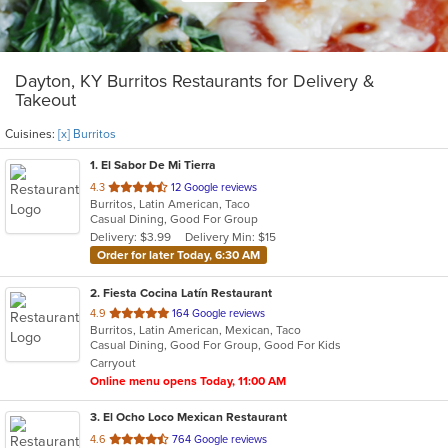
Dayton, KY Burritos Restaurants for Delivery &
Takeout
Cuisines:
[x] Burritos
1
. El Sabor De Mi Tierra
out
4.3
12 Google reviews
Burritos, Latin American, Taco
of
Casual Dining, Good For Group
5
Delivery: $3.99
Delivery Min: $15
stars.
Order for later Today, 6:30 AM
2
. Fiesta Cocina Latín Restaurant
out
4.9
164 Google reviews
Burritos, Latin American, Mexican, Taco
of
Casual Dining, Good For Group, Good For Kids
5
Carryout
stars.
Online menu opens Today, 11:00 AM
3
. El Ocho Loco Mexican Restaurant
out
4.6
764 Google reviews