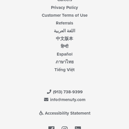
Privacy Policy
Customer Terms of Use
Referrals
اللغة العربية
中文版本
हिन्दी
Español
ภาษาไทย
Tiếng Việt
(913) 738-9399
info@menufy.com
Accessibility Statement