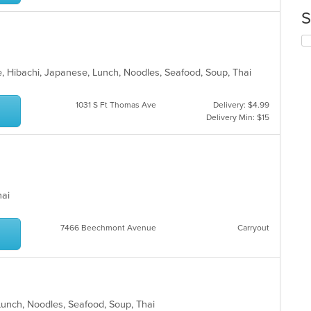
up
ar
th
S
co
in
Se
th
th
m
fo
, Hibachi, Japanese, Lunch, Noodles, Seafood, Soup, Thai
co
ch
ar
wil
up
1031 S Ft Thomas Ave
Delivery: $4.99
th
Delivery Min: $15
co
in
th
m
co
ar
Thai
7466 Beechmont Avenue
Carryout
 Lunch, Noodles, Seafood, Soup, Thai