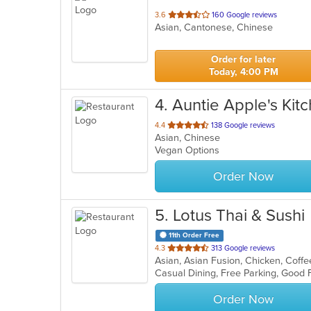
out
3.6
160 Google reviews
Asian, Cantonese, Chinese
of
5
stars.
Order for later
Today, 4:00 PM
4
. Auntie Apple's Kit
out
4.4
138 Google reviews
Asian, Chinese
of
Vegan Options
5
stars.
Order Now
5
. Lotus Thai & Sushi
11th Order Free
out
4.3
313 Google reviews
of
Casual Dining, Free Parking, Good
5
stars.
Order Now