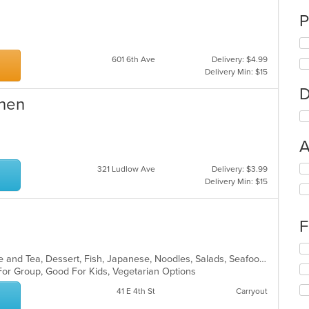
P
601 6th Ave
Delivery: $4.99
Delivery Min: $15
D
chen
A
Se
321 Ludlow Ave
Delivery: $3.99
th
Delivery Min: $15
fo
ch
wil
F
up
th
Se
co
Asian, Asian Fusion, Chicken, Coffee and Tea, Dessert, Fish, Japanese, Noodles, Salads, Seafood, Soup, Sushi, Thai, Vegetarian
th
in
 For Group, Good For Kids, Vegetarian Options
fo
th
ch
41 E 4th St
Carryout
m
wil
co