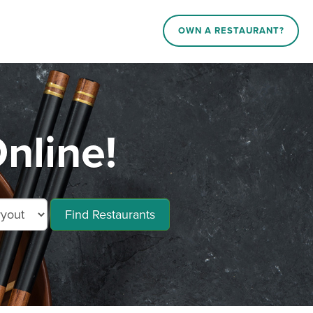
OWN A RESTAURANT?
nline!
Find Restaurants