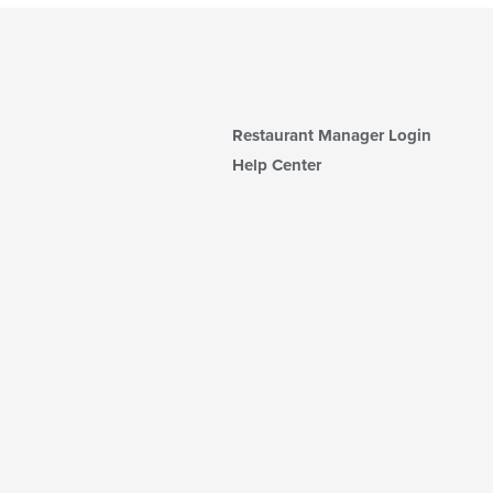
Restaurant Manager Login
Help Center