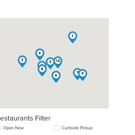
1
4
2
10
3
5
8
7
9
6
estaurants Filter
Open Now
Curbside Pickup