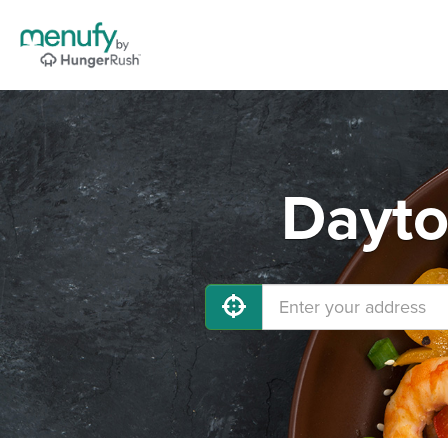
Dayto