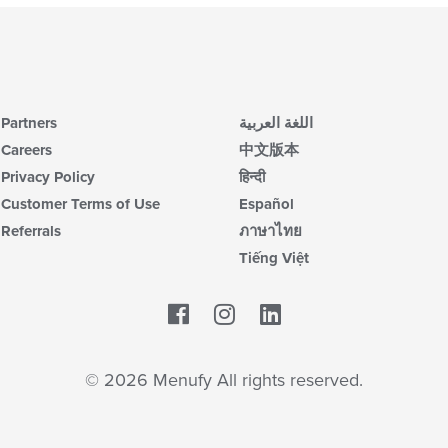
Partners
اللغة العربية
Careers
中文版本
Privacy Policy
हिन्दी
Customer Terms of Use
Español
Referrals
ภาษาไทย
Tiếng Việt
Facebook
LinkedIn
© 2026 Menufy All rights reserved.