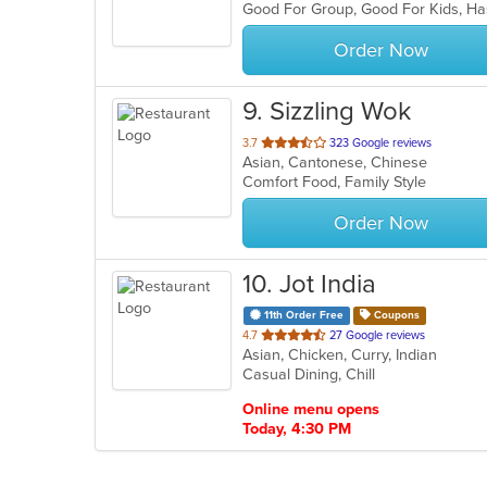
Good For Group, Good For Kids, H
5
stars.
Order Now
9
. Sizzling Wok
out
3.7
323 Google reviews
Asian, Cantonese, Chinese
of
Comfort Food, Family Style
5
stars.
Order Now
10
. Jot India
11th Order Free
Coupons
out
4.7
27 Google reviews
Asian, Chicken, Curry, Indian
of
Casual Dining, Chill
5
stars.
Online menu opens
Today, 4:30 PM