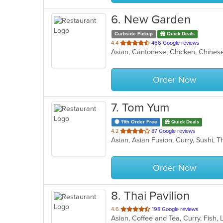
6
. New Garden
Curbside Pickup
Quick Deals
out
4.4
466 Google reviews
Asian, Cantonese, Chicken, Chinese
of
5
stars.
Order Now
7
. Tom Yum
11th Order Free
Quick Deals
out
4.2
87 Google reviews
Asian, Asian Fusion, Curry, Sushi, 
of
5
stars.
Order Now
8
. Thai Pavilion
out
4.6
198 Google reviews
Asian, Coffee and Tea, Curry, Fish,
of