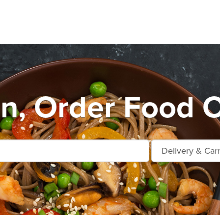
n, Order Food O