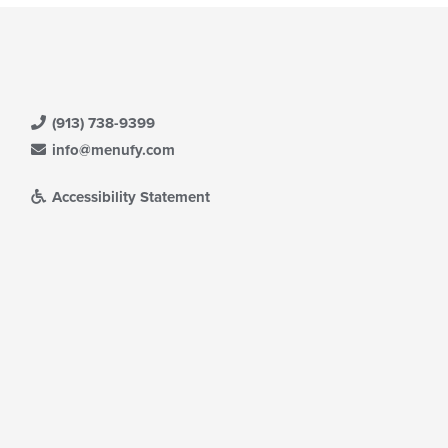
(913) 738-9399
info@menufy.com
Accessibility Statement