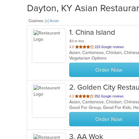
Dayton, KY Asian Restauran
Cuisines:
[x] Asian
1
. China Island
$3 or less
out
4.0
223 Google reviews
Asian, Cantonese, Chicken, Chinese
of
Vegetarian Options
5
stars.
Order Now
2
. Golden City Resta
out
4.2
352 Google reviews
Asian, Cantonese, Chicken, Chinese,
of
Good For Group, Good For Kids, Ha
5
stars.
Order Now
3
. AA Wok