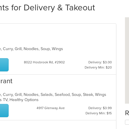
ts for Delivery & Takeout
, Curry, Grill, Noodles, Soup, Wings
8022 Hosbrook Rd, #2902
Delivery: $3.00
Delivery Min: $20
urant
 Curry, Grill, Noodles, Salads, Seafood, Soup, Steak, Wings
s TV, Healthy Options
4917 Glenway Ave
Delivery: $3.99
R
Delivery Min: $15