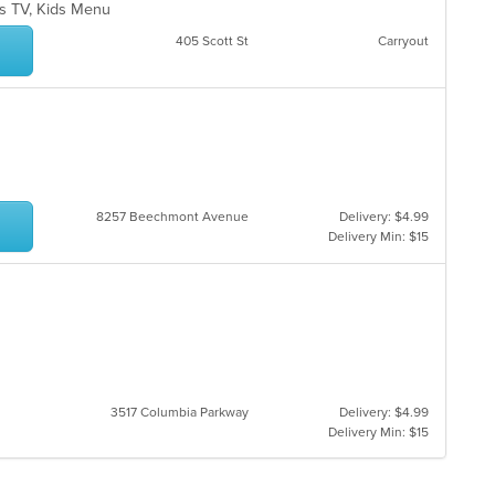
as TV, Kids Menu
405 Scott St
Carryout
8257 Beechmont Avenue
Delivery: $4.99
Delivery Min: $15
3517 Columbia Parkway
Delivery: $4.99
Delivery Min: $15