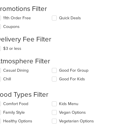
romotions Filter
11th Order Free
Quick Deals
Coupons
elivery Fee Filter
$3 or less
tmosphere Filter
lecting/deselecting
Casual Dining
Good For Group
e
Chill
Good For Kids
llowing
eckboxes
l
ood Types Filter
date
e
lecting/deselecting
Comfort Food
Kids Menu
ntent
e
Family Style
Vegan Options
llowing
e
eckboxes
Healthy Options
Vegetarian Options
ain
l
ntent