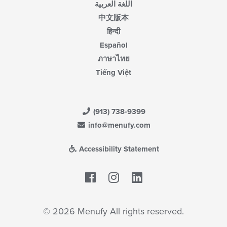
اللغة العربية
中文版本
हिन्दी
Español
ภาษาไทย
Tiếng Việt
(913) 738-9399
info@menufy.com
Accessibility Statement
Facebook
LinkedIn
© 2026 Menufy All rights reserved.