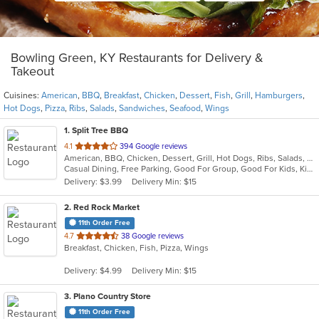
Bowling Green, KY Restaurants for Delivery &
Takeout
Cuisines:
American
,
BBQ
,
Breakfast
,
Chicken
,
Dessert
,
Fish
,
Grill
,
Hamburgers
,
Hot Dogs
,
Pizza
,
Ribs
,
Salads
,
Sandwiches
,
Seafood
,
Wings
1
. Split Tree BBQ
out
4.1
394 Google reviews
American, BBQ, Chicken, Dessert, Grill, Hot Dogs, Ribs, Salads, Sandwiches
of
Casual Dining, Free Parking, Good For Group, Good For Kids, Kids Menu, Nice View
5
Delivery: $3.99
Delivery Min: $15
stars.
2
. Red Rock Market
11th Order Free
out
4.7
38 Google reviews
Breakfast, Chicken, Fish, Pizza, Wings
of
5
Delivery: $4.99
Delivery Min: $15
stars.
3
. Plano Country Store
11th Order Free