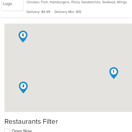
Chicken, Fish, Hamburgers, Pizza, Sandwiches, Seafood, Wings
Delivery: $4.99
Delivery Min: $15
2
1
3
Restaurants Filter
Open Now