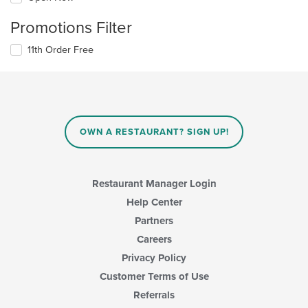
Promotions Filter
11th Order Free
OWN A RESTAURANT? SIGN UP!
Restaurant Manager Login
Help Center
Partners
Careers
Privacy Policy
Customer Terms of Use
Referrals