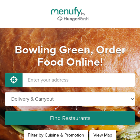
Bowling Green, Order
Food Online!
Find Restaurants
Filter by Cuisine & Promotion
View Map