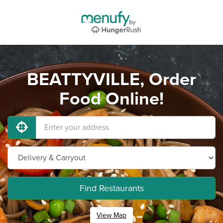
BEATTYVILLE, Order
Food Online!
Find Restaurants
View Map