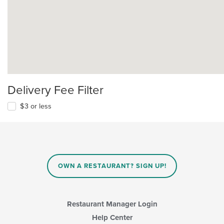
Delivery Fee Filter
$3 or less
OWN A RESTAURANT? SIGN UP!
Restaurant Manager Login
Help Center