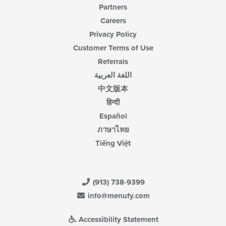
Partners
Careers
Privacy Policy
Customer Terms of Use
Referrals
اللغة العربية
中文版本
हिन्दी
Español
ภาษาไทย
Tiếng Việt
(913) 738-9399
info@menufy.com
Accessibility Statement