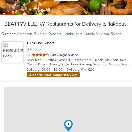
BEATTYVILLE, KY Restaurants for Delivery & Takeout
Cuisines:
American
,
Burritos
,
Dessert
,
Hamburgers
,
Lunch
,
Mexican
,
Salads
1
. Los Dos Sisters
$3 or less
out
4.2
339 Google reviews
American, Burritos, Dessert, Hamburgers, Lunch, Mexican, Salads
of
Casual Dining, Family Style, Free Parking, Good For Group, Good For Kids, Kids Menu, Outdoor Seating, Vegetarian Options
5
Delivery: $0.00 - $2.00
Delivery Min: $20
stars.
Order for later Today, 11:00 AM
1