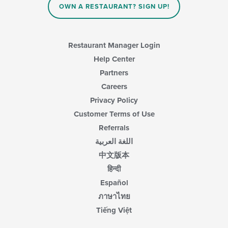
content
OWN A RESTAURANT? SIGN UP!
in
the
main
content
Restaurant Manager Login
area.
Help Center
Partners
Careers
Privacy Policy
Customer Terms of Use
Referrals
اللغة العربية
中文版本
हिन्दी
Español
ภาษาไทย
Tiếng Việt