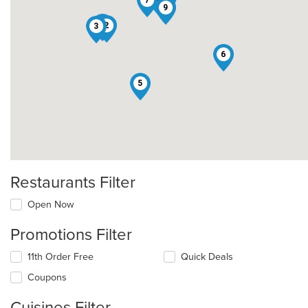
7
9
1
2
3
6
5
Restaurants Filter
Open Now
Promotions Filter
11th Order Free
Quick Deals
Coupons
Cuisines Filter