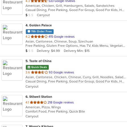
out
4.3
533 Google reviews
American, Chicken, Grill, Hamburgers, Salads, Sandwiches
of
Casual Dining, Free Parking, Good For Group, Good For Kids, Has TV, Kids Menu, Vegetarian Options
5
Average Item Cost: $5
Carryout
$
$
$
stars.
4
. Golden Palace
11th Order Free
out
4.2
415 Google reviews
Asian, Cantonese, Chinese, Soup, Szechuan
of
Free Parking, Gluten Free Options, Has TV, Kids Menu, Vegetarian Options
5
Average Item Cost: $6
Delivery: $4.99
Delivery Min: $15
$
$
$
stars.
5
. Taste of China
Quick Deals
out
3.6
93 Google reviews
Asian, Cantonese, Chicken, Chinese, Curry, Grill, Noodles, Salads, Seafood, Soup, Steak, Szechuan, Wings
of
Casual Dining, Free Parking, Good For Group, Good For Kids, Healthy Options, Kids Menu, Vegetarian Options
5
Carryout
stars.
6
. Stilwell Station
out
4.1
218 Google reviews
American, Pizza, Wings
of
Comfort Food, Free Parking, Quick Bite
5
Carryout
stars.
7
. Wong's Kitchen