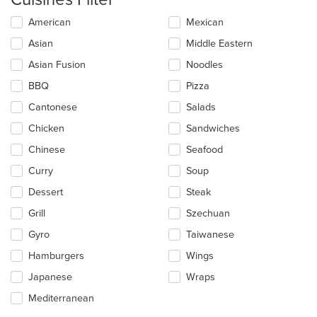
Selecting/deselecting
American
Mexican
the
Asian
Middle Eastern
following
checkboxes
Asian Fusion
Noodles
will
update
BBQ
Pizza
the
Cantonese
Salads
content
in
Chicken
Sandwiches
the
main
Chinese
Seafood
content
Curry
Soup
area.
Dessert
Steak
Grill
Szechuan
Gyro
Taiwanese
Hamburgers
Wings
Japanese
Wraps
Mediterranean