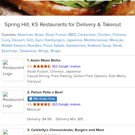
Spring Hill, KS Restaurants for Delivery & Takeout
Cuisines:
American
,
Asian
,
Asian Fusion
,
BBQ
,
Cantonese
,
Chicken
,
Chinese
,
Curry
,
Dessert
,
Grill
,
Gyro
,
Hamburgers
,
Japanese
,
Mediterranean
,
Mexican
,
Middle Eastern
,
Noodles
,
Pizza
,
Salads
,
Sandwiches
,
Seafood
,
Soup
,
Steak
,
Szechuan
,
Taiwanese
,
Wings
,
Wraps
1
. Asian Moon Bistro
out
4.6
362 Google reviews
Asian Fusion, Chinese, Japanese
of
Casual Dining, Free Parking, Gluten Free Options, Kids Menu
5
Carryout
stars.
2
. Patron Pollo n Beef
11th Order Free
out
4.6
263 Google reviews
Mexican
of
5
Delivery: $4.99
Delivery Min: $15
stars.
3
. Celebrity's Cheesesteaks, Burgers and More