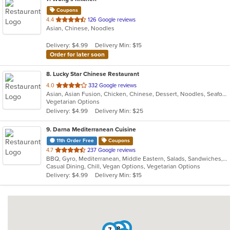
Coupons
out
4.4
126 Google reviews
Asian, Chinese, Noodles
of
5
Delivery: $4.99
Delivery Min: $15
stars.
Order for later soon
8
. Lucky Star Chinese Restaurant
out
4.0
332 Google reviews
Asian, Asian Fusion, Chicken, Chinese, Dessert, Noodles, Seafood, Soup, Szechuan, Taiwanese
of
Vegetarian Options
5
Delivery: $4.99
Delivery Min: $25
stars.
9
. Darna Mediterranean Cuisine
11th Order Free
Coupons
out
4.7
237 Google reviews
BBQ, Gyro, Mediterranean, Middle Eastern, Salads, Sandwiches, Soup, Wraps
of
Casual Dining, Chill, Vegan Options, Vegetarian Options
5
Delivery: $4.99
Delivery Min: $15
stars.
4
8