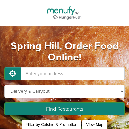
Spring Hill, Order Food
Online!
Find Restaurants
Filter by Cuisine & Promotion
View Map