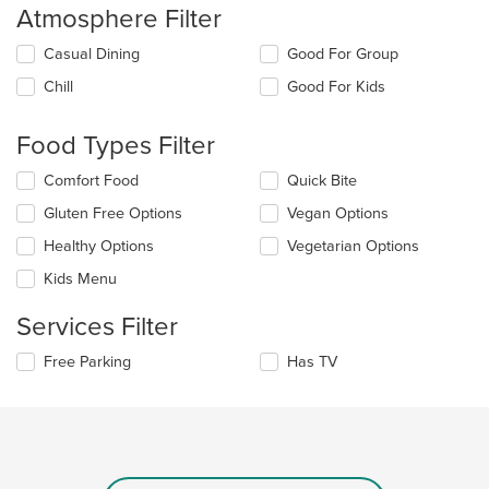
Atmosphere Filter
Selecting/deselecting
Casual Dining
Good For Group
the
Chill
Good For Kids
following
checkboxes
will
Food Types Filter
update
the
Selecting/deselecting
Comfort Food
Quick Bite
content
the
in
Gluten Free Options
Vegan Options
following
the
checkboxes
Healthy Options
Vegetarian Options
main
will
content
update
Kids Menu
area.
the
content
Services Filter
in
the
Selecting/deselecting
Free Parking
Has TV
main
the
content
following
area.
checkboxes
will
update
the