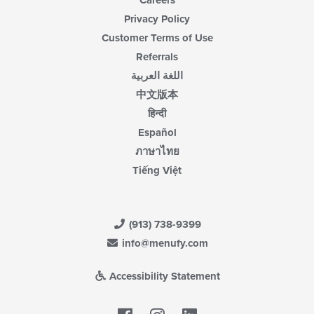
Careers
Privacy Policy
Customer Terms of Use
Referrals
اللغة العربية
中文版本
हिन्दी
Español
ภาษาไทย
Tiếng Việt
(913) 738-9399
info@menufy.com
Accessibility Statement