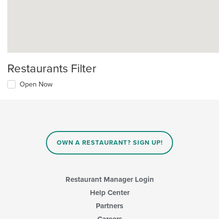
Restaurants Filter
Open Now
OWN A RESTAURANT? SIGN UP!
Restaurant Manager Login
Help Center
Partners