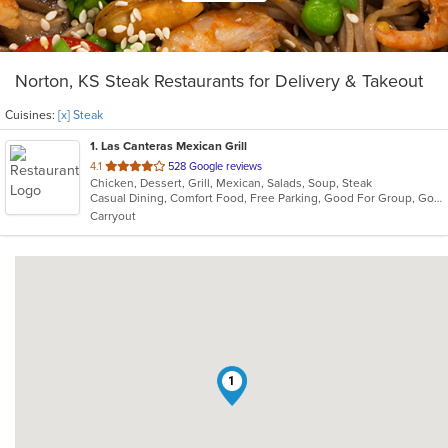
Norton, KS Steak Restaurants for Delivery & Takeout
Cuisines:
[x] Steak
1
. Las Canteras Mexican Grill
out
4.1
528 Google reviews
Chicken, Dessert, Grill, Mexican, Salads, Soup, Steak
of
Casual Dining, Comfort Food, Free Parking, Good For Group, Good For Kids, Vegetarian Options
5
Carryout
stars.
1