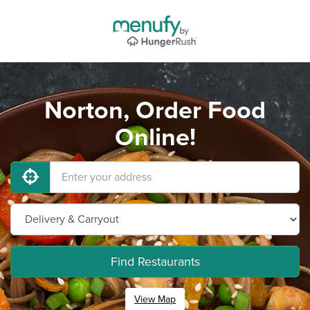
Norton, Order Food
Online!
Find Restaurants
View Map