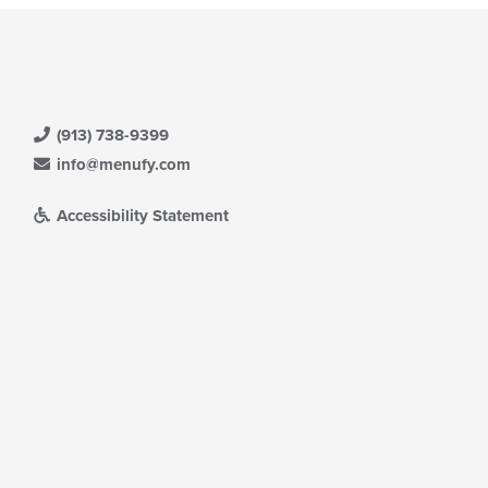
(913) 738-9399
info@menufy.com
Accessibility Statement