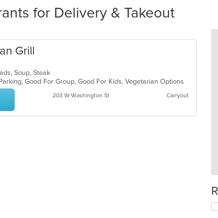
ants for Delivery & Takeout
n Grill
alads, Soup, Steak
 Parking, Good For Group, Good For Kids, Vegetarian Options
203 W Washington St
Carryout
R