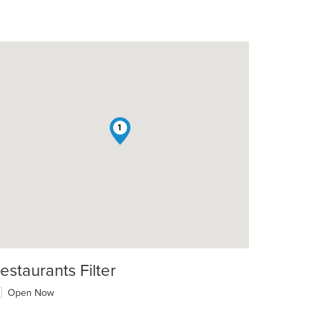
1
estaurants Filter
Open Now