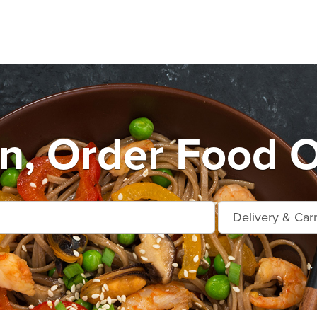
n, Order Food O