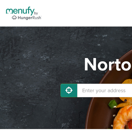
Norto