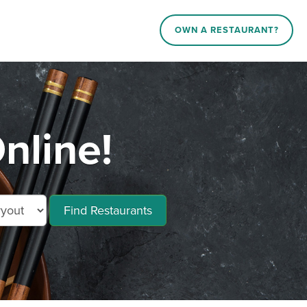
OWN A RESTAURANT?
nline!
Find Restaurants