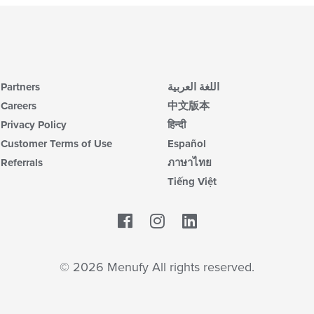
Partners
اللغة العربية
Careers
中文版本
Privacy Policy
हिन्दी
Customer Terms of Use
Español
Referrals
ภาษาไทย
Tiếng Việt
Facebook
LinkedIn
© 2026 Menufy All rights reserved.