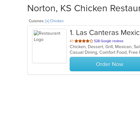
Norton, KS Chicken Restaur
Cuisines:
[x] Chicken
1
. Las Canteras Mexica
out
4.1
528 Google reviews
Chicken, Dessert, Grill, Mexican, S
of
Casual Dining, Comfort Food, Free
5
stars.
Order Now