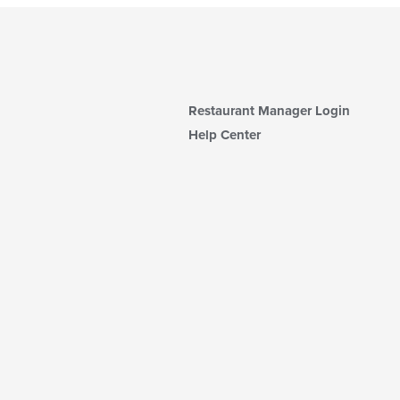
Restaurant Manager Login
Help Center