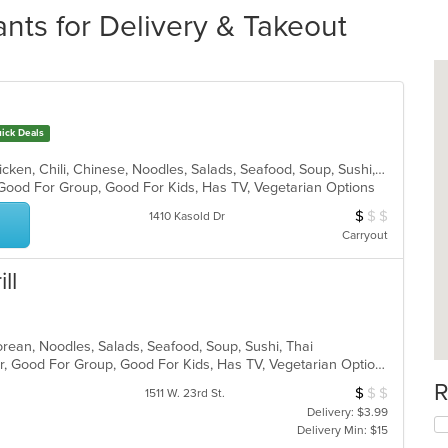
nts for Delivery & Takeout
ick Deals
Asian, Asian Fusion, Cantonese, Chicken, Chili, Chinese, Noodles, Salads, Seafood, Soup, Sushi, Szechuan, Taiwanese, Thai, Wraps
 Good For Group, Good For Kids, Has TV, Vegetarian Options
$
$
$
Average Item Cos
1410 Kasold Dr
Carryout
ll
orean, Noodles, Salads, Seafood, Soup, Sushi, Thai
Casual Dining, Free Parking, Full Bar, Good For Group, Good For Kids, Has TV, Vegetarian Options
R
$
$
$
Average Item Cos
1511 W. 23rd St.
Delivery: $3.99
Delivery Min: $15