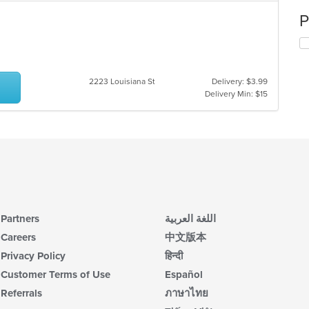
P
2223 Louisiana St
Delivery: $3.99
Delivery Min: $15
Partners
اللغة العربية
Careers
中文版本
Privacy Policy
हिन्दी
Customer Terms of Use
Español
Referrals
ภาษาไทย