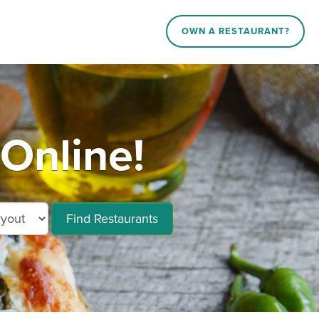
OWN A RESTAURANT?
Online!
Find Restaurants