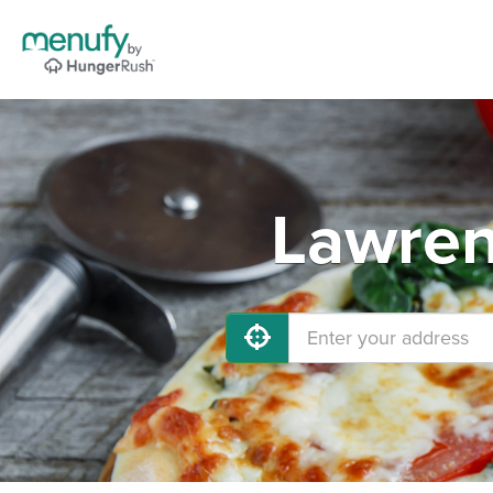
Lawren