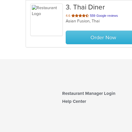
3
. Thai Diner
out
4.6
559 Google reviews
Asian Fusion, Thai
of
5
stars.
Order Now
Restaurant Manager Login
Help Center