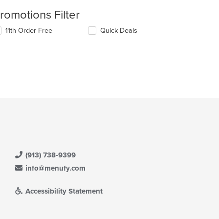
romotions Filter
11th Order Free
Quick Deals
(913) 738-9399
info@menufy.com
Accessibility Statement