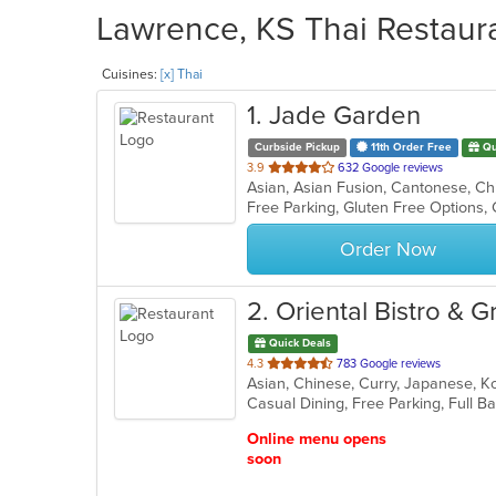
Lawrence, KS Thai Restaura
Cuisines:
[x] Thai
1
. Jade Garden
Curbside Pickup
11th Order Free
Qu
out
3.9
632 Google reviews
of
Free Parking, Gluten Free Options,
5
stars.
Order Now
2
. Oriental Bistro & Gri
Quick Deals
out
4.3
783 Google reviews
Asian, Chinese, Curry, Japanese, K
of
5
stars.
Online menu opens
soon