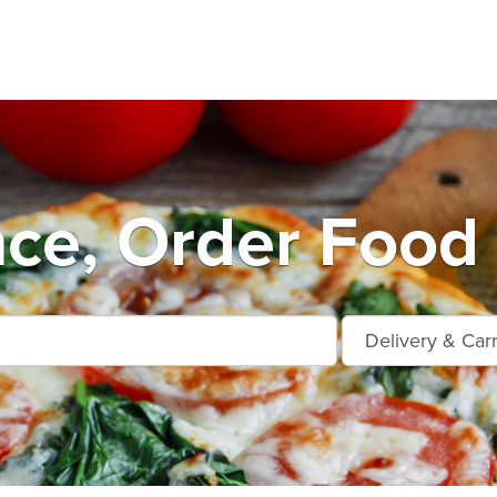
ce, Order Food 