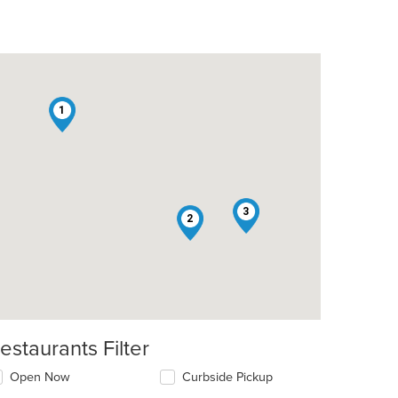
1
t: $6
3
2
estaurants Filter
t: $6
Open Now
Curbside Pickup