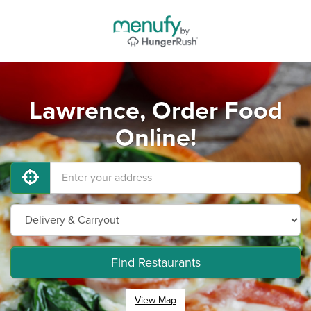
Lawrence, Order Food
Online!
Find Restaurants
View Map