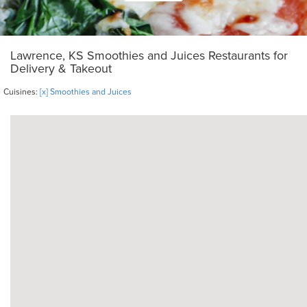
Lawrence, KS Smoothies and Juices Restaurants for
Delivery & Takeout
Cuisines:
[x] Smoothies and Juices