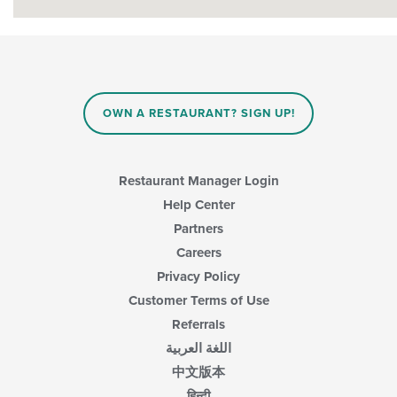
OWN A RESTAURANT? SIGN UP!
Restaurant Manager Login
Help Center
Partners
Careers
Privacy Policy
Customer Terms of Use
Referrals
اللغة العربية
中文版本
हिन्दी