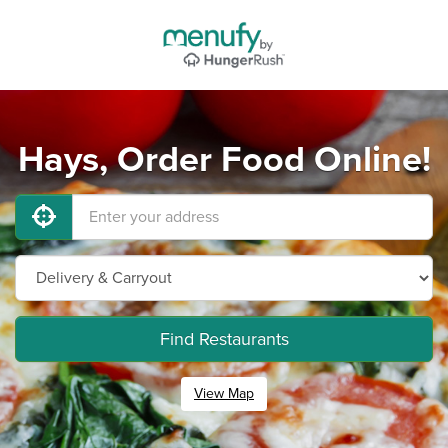
Hays, Order Food Online!
Find Restaurants
View Map