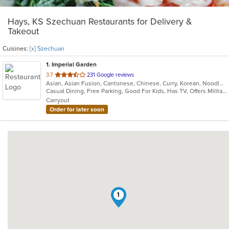
Hays, KS Szechuan Restaurants for Delivery &
Takeout
Cuisines:
[x] Szechuan
1
. Imperial Garden
out
3.7
231 Google reviews
Asian, Asian Fusion, Cantonese, Chinese, Curry, Korean, Noodles, Szechuan, Thai
of
Casual Dining, Free Parking, Good For Kids, Has TV, Offers Military Discount, Vegetarian Options
5
Carryout
stars.
Order for later soon
1