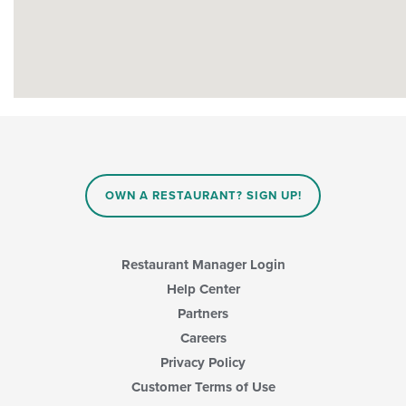
OWN A RESTAURANT? SIGN UP!
Restaurant Manager Login
Help Center
Partners
Careers
Privacy Policy
Customer Terms of Use