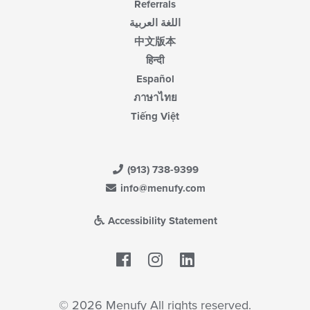
Referrals
اللغة العربية
中文版本
हिन्दी
Español
ภาษาไทย
Tiếng Việt
(913) 738-9399
info@menufy.com
Accessibility Statement
Facebook
LinkedIn
© 2026 Menufy All rights reserved.