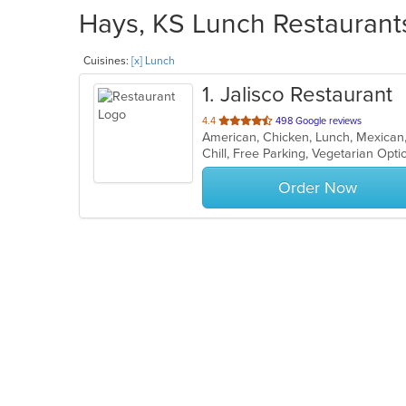
Hays, KS Lunch Restaurants
Cuisines:
[x] Lunch
1
. Jalisco Restaurant
out
4.4
498 Google reviews
American, Chicken, Lunch, Mexican
of
Chill, Free Parking, Vegetarian Opt
5
stars.
Order Now