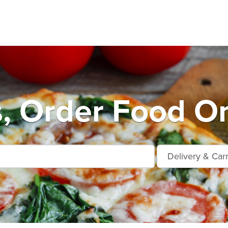
, Order Food On