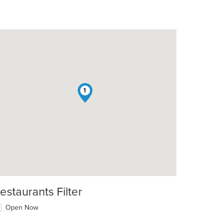
1
estaurants Filter
Open Now