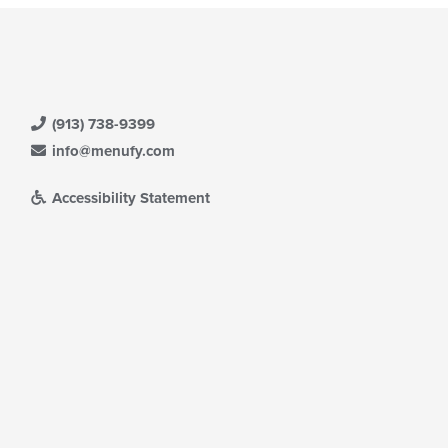
(913) 738-9399
info@menufy.com
Accessibility Statement