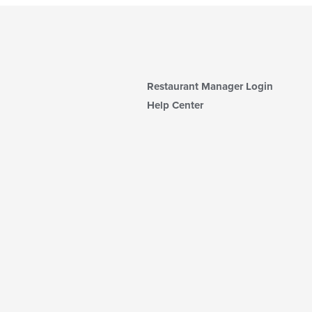
Restaurant Manager Login
Help Center