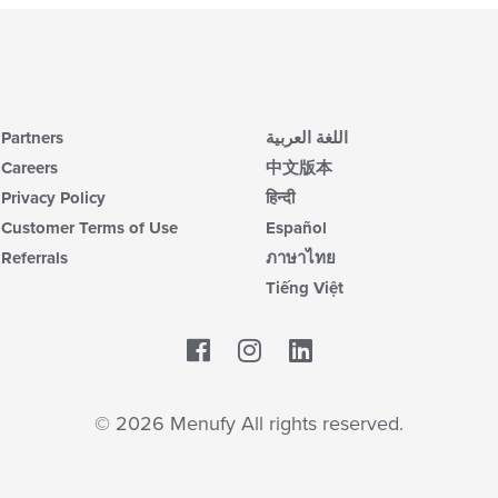
Partners
اللغة العربية
Careers
中文版本
Privacy Policy
हिन्दी
Customer Terms of Use
Español
Referrals
ภาษาไทย
Tiếng Việt
Facebook
LinkedIn
© 2026 Menufy All rights reserved.