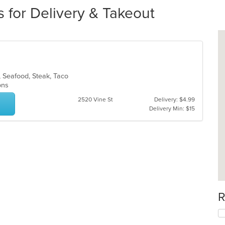
 for Delivery & Takeout
, Seafood, Steak, Taco
ions
2520 Vine St
Delivery: $4.99
Delivery Min: $15
R