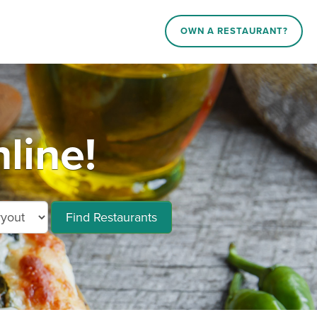
OWN A RESTAURANT?
line!
Find Restaurants