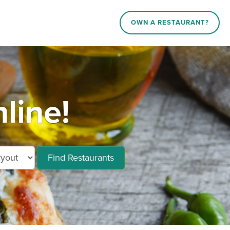
OWN A RESTAURANT?
line!
Find Restaurants