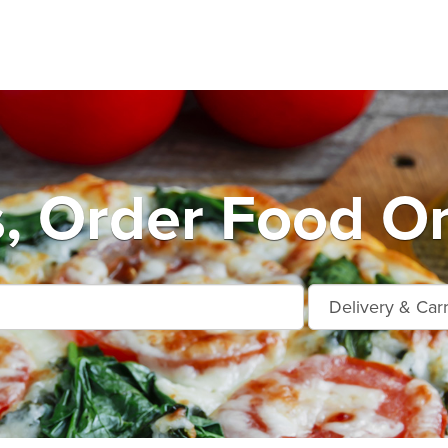
, Order Food On