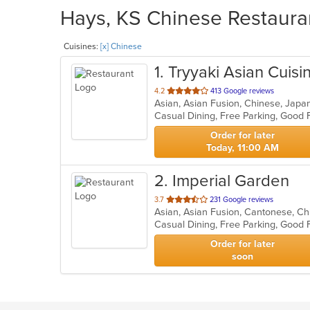
Hays, KS Chinese Restauran
Cuisines:
[x] Chinese
1
. Tryyaki Asian Cuisi
out
4.2
413 Google reviews
Asian, Asian Fusion, Chinese, Japa
of
Casual Dining, Free Parking, Good 
5
stars.
Order for later
Today, 11:00 AM
2
. Imperial Garden
out
3.7
231 Google reviews
Asian, Asian Fusion, Cantonese, Ch
of
5
stars.
Order for later
soon