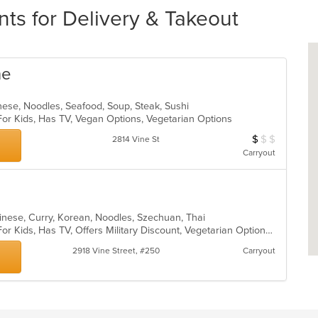
ts for Delivery & Takeout
ne
nese, Noodles, Seafood, Soup, Steak, Sushi
For Kids, Has TV, Vegan Options, Vegetarian Options
$
$
$
Average Item Cos
2814 Vine St
Carryout
inese, Curry, Korean, Noodles, Szechuan, Thai
Casual Dining, Free Parking, Good For Kids, Has TV, Offers Military Discount, Vegetarian Options
2918 Vine Street, #250
Carryout