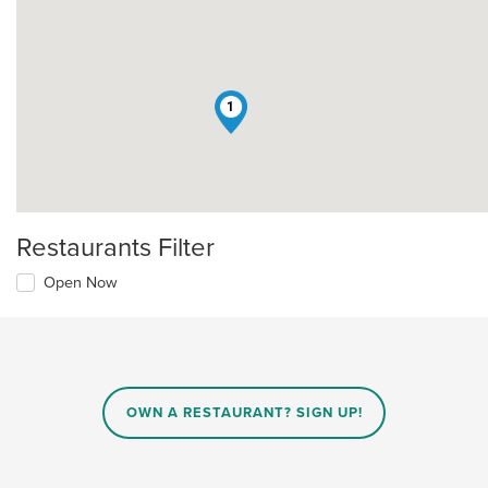
1
Restaurants Filter
Open Now
OWN A RESTAURANT? SIGN UP!