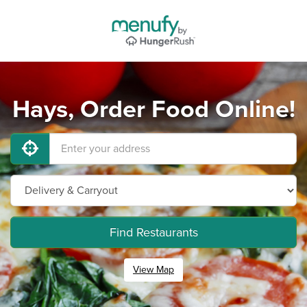
Hays, Order Food Online!
Find Restaurants
View Map