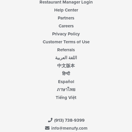
Restaurant Manager Login
Help Center
Partners
Careers
Privacy Policy
Customer Terms of Use
Referrals
اللغة العربية
中文版本
हिन्दी
Español
ภาษาไทย
Tiếng Việt
(913) 738-9399
info@menufy.com