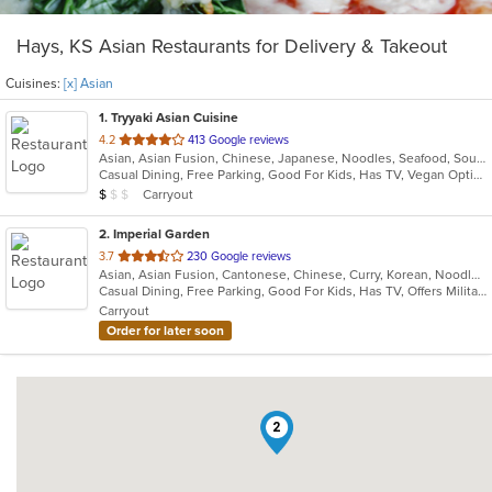
Hays, KS Asian Restaurants for Delivery & Takeout
Cuisines:
[x] Asian
1
. Tryyaki Asian Cuisine
out
4.2
413 Google reviews
Asian, Asian Fusion, Chinese, Japanese, Noodles, Seafood, Soup, Steak, Sushi
of
Casual Dining, Free Parking, Good For Kids, Has TV, Vegan Options, Vegetarian Options
5
Average Item Cost: $6
Carryout
$
$
$
stars.
2
. Imperial Garden
out
3.7
230 Google reviews
Asian, Asian Fusion, Cantonese, Chinese, Curry, Korean, Noodles, Szechuan, Thai
of
Casual Dining, Free Parking, Good For Kids, Has TV, Offers Military Discount, Vegetarian Options
5
Carryout
stars.
Order for later soon
2