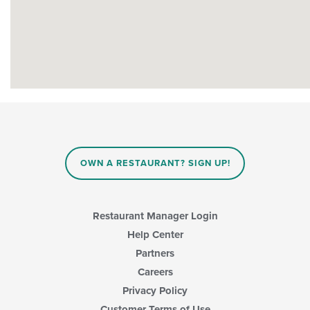
OWN A RESTAURANT? SIGN UP!
Restaurant Manager Login
Help Center
Partners
Careers
Privacy Policy
Customer Terms of Use