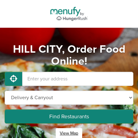
HILL CITY, Order Food
Online!
Find Restaurants
View Map