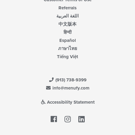
Referrals
اللغة العربية
中文版本
हिन्दी
Español
ภาษาไทย
Tiếng Việt
(913) 738-9399
info@menufy.com
Accessibility Statement
Facebook
LinkedIn