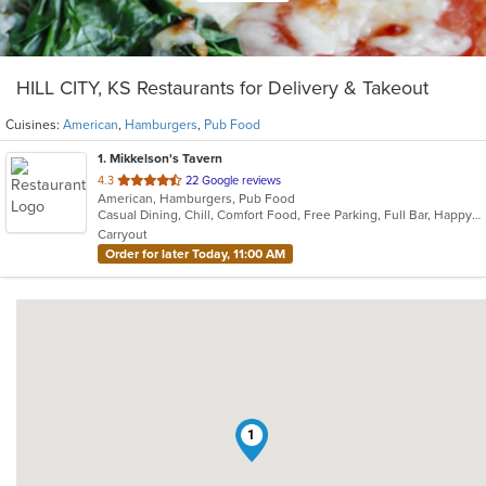
HILL CITY, KS Restaurants for Delivery & Takeout
Cuisines:
American
,
Hamburgers
,
Pub Food
1
. Mikkelson's Tavern
out
4.3
22 Google reviews
American, Hamburgers, Pub Food
of
Casual Dining, Chill, Comfort Food, Free Parking, Full Bar, Happy Hour, Has TV
5
Carryout
stars.
Order for later Today, 11:00 AM
1