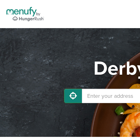
Derby