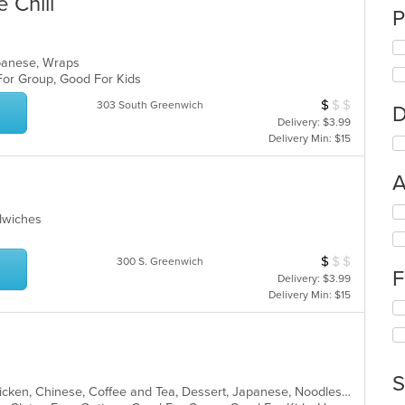
 Chill
P
apanese, Wraps
 For Group, Good For Kids
$
$
$
Average Item Cos
303 South Greenwich
D
Delivery: $3.99
Delivery Min: $15
A
Se
ndwiches
th
fo
ch
$
$
$
Average Item Cos
300 S. Greenwich
F
wil
Delivery: $3.99
up
Delivery Min: $15
Se
th
th
co
fo
in
ch
th
wil
m
S
up
co
Asian, Asian Fusion, Cantonese, Chicken, Chinese, Coffee and Tea, Dessert, Japanese, Noodles, Salads, Seafood, Soup, Sushi, Vietnamese
th