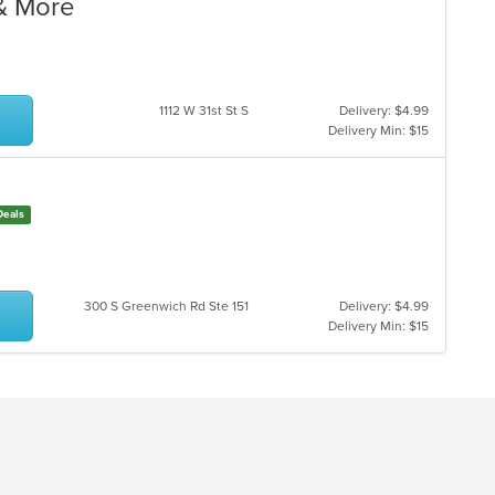
 & More
1112 W 31st St S
Delivery: $4.99
Delivery Min: $15
Deals
300 S Greenwich Rd Ste 151
Delivery: $4.99
Delivery Min: $15