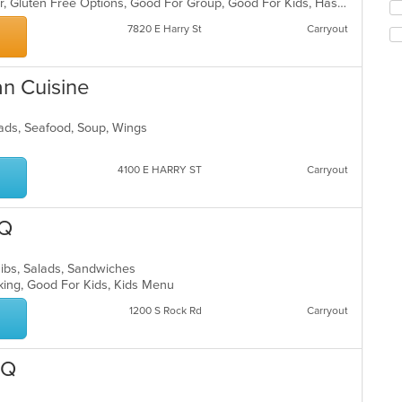
ar
Casual Dining, Free Parking, Full Bar, Gluten Free Options, Good For Group, Good For Kids, Has TV, Vegetarian Options
Se
co
th
7820 E Harry St
Carryout
in
fo
th
ch
m
wil
co
an Cuisine
up
ar
th
co
alads, Seafood, Soup, Wings
in
th
m
4100 E HARRY ST
Carryout
co
ar
-Q
Ribs, Salads, Sandwiches
rking, Good For Kids, Kids Menu
1200 S Rock Rd
Carryout
-Q