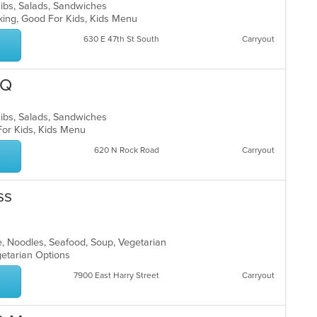
Ribs, Salads, Sandwiches
rking, Good For Kids, Kids Menu
630 E 47th St South
Carryout
-Q
Ribs, Salads, Sandwiches
 For Kids, Kids Menu
620 N Rock Road
Carryout
ss
e, Noodles, Seafood, Soup, Vegetarian
egetarian Options
7900 East Harry Street
Carryout