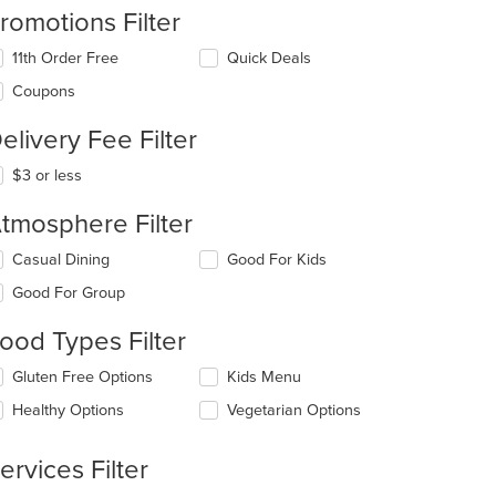
romotions Filter
11th Order Free
Quick Deals
Coupons
t: $6
elivery Fee Filter
$3 or less
tmosphere Filter
lecting/deselecting
Casual Dining
Good For Kids
e
Good For Group
llowing
eckboxes
t: $7
ood Types Filter
l
date
lecting/deselecting
Gluten Free Options
Kids Menu
e
e
ntent
Healthy Options
Vegetarian Options
llowing
eckboxes
e
l
ain
ervices Filter
date
ntent
e