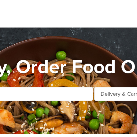
, Order Food O