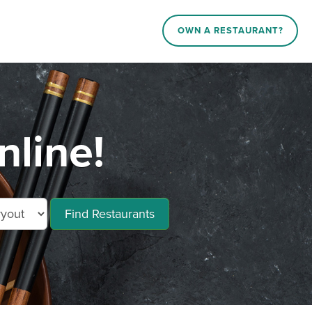
OWN A RESTAURANT?
nline!
Find Restaurants