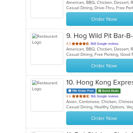
American, BBQ, Chicken, Dessert, 
of
Casual Dining, Drive-Thru, Free Pa
5
stars.
Order Now
9
. Hog Wild Pit Bar-B
out
4.3
368 Google reviews
American, BBQ, Chicken, Dessert, 
of
Casual Dining, Free Parking, Good
5
stars.
Order Now
10
. Hong Kong Expre
11th Order Free
Quick Deals
out
4.6
166 Google reviews
Asian, Cantonese, Chicken, Chines
of
Casual Dining, Healthy Options, V
5
stars.
Order Now