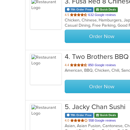
3
. Fusa Red 8 Chinese
11th Order Free
Quick Deals
out
4.5
632 Google reviews
Chicken, Chinese, Hamburgers, J
of
Casual Dining, Free Parking, Good
5
stars.
Order Now
4
. Two Brothers BBQ
out
4.4
850 Google reviews
American, BBQ, Chicken, Chili, Sa
of
5
stars.
Order Now
5
. Jacky Chan Sushi
11th Order Free
Quick Deals
out
4.0
558 Google reviews
of