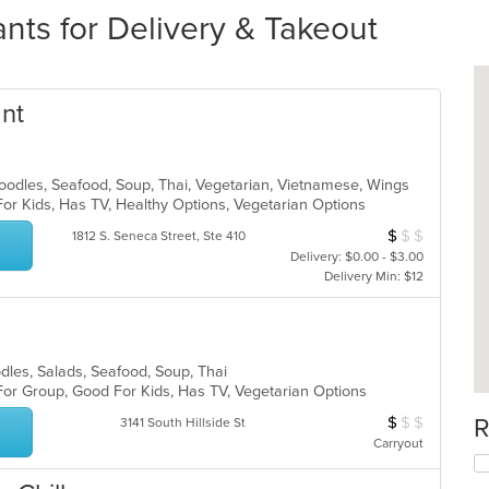
nts for Delivery & Takeout
ant
Noodles, Seafood, Soup, Thai, Vegetarian, Vietnamese, Wings
For Kids, Has TV, Healthy Options, Vegetarian Options
$
$
$
Average Item Cos
1812 S. Seneca Street, Ste 410
Delivery: $0.00 - $3.00
Delivery Min: $12
odles, Salads, Seafood, Soup, Thai
For Group, Good For Kids, Has TV, Vegetarian Options
$
$
$
R
Average Item Cos
3141 South Hillside St
Carryout