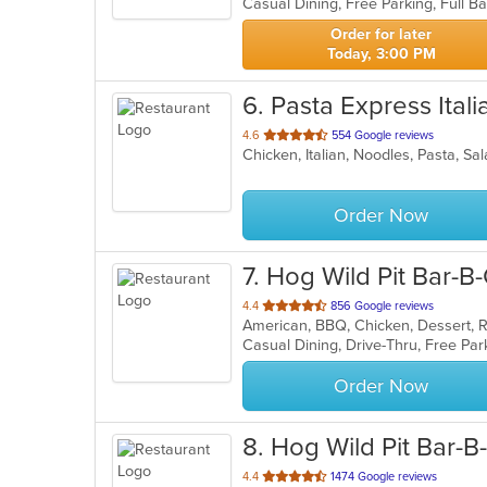
5
stars.
Order for later
Today, 3:00 PM
6
. Pasta Express Itali
out
4.6
554 Google reviews
Chicken, Italian, Noodles, Pasta, S
of
5
stars.
Order Now
7
. Hog Wild Pit Bar-B
out
4.4
856 Google reviews
American, BBQ, Chicken, Dessert, 
of
Casual Dining, Drive-Thru, Free Pa
5
stars.
Order Now
8
. Hog Wild Pit Bar-B
out
4.4
1474 Google reviews