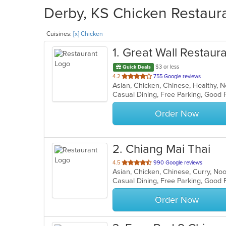
Derby, KS Chicken Restaura
Cuisines:
[x] Chicken
1
. Great Wall Restaur
$3 or less
Quick Deals
out
4.2
755 Google reviews
Asian, Chicken, Chinese, Healthy, 
of
Casual Dining, Free Parking, Good 
5
stars.
Order Now
2
. Chiang Mai Thai
out
4.5
990 Google reviews
Asian, Chicken, Chinese, Curry, No
of
Casual Dining, Free Parking, Good 
5
stars.
Order Now