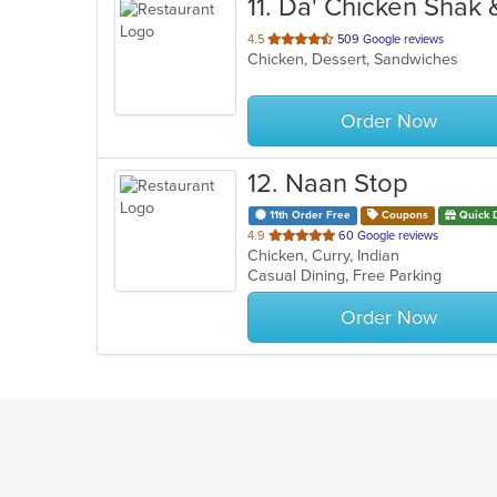
11
. Da' Chicken Shak
out
4.5
509 Google reviews
Chicken, Dessert, Sandwiches
of
5
stars.
Order Now
12
. Naan Stop
11th Order Free
Coupons
Quick 
out
4.9
60 Google reviews
Chicken, Curry, Indian
of
Casual Dining, Free Parking
5
stars.
Order Now