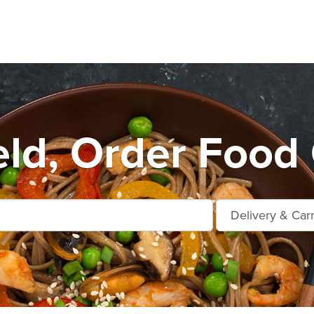
eld, Order Food 