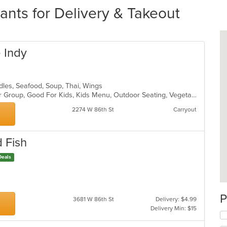
ants for Delivery & Takeout
 Indy
odles, Seafood, Soup, Thai, Wings
Family Style, Free Parking, Good For Group, Good For Kids, Kids Menu, Outdoor Seating, Vegetarian Options
2274 W 86th St
Carryout
d Fish
Deals
gs
P
3681 W 86th St
Delivery: $4.99
Delivery Min: $15