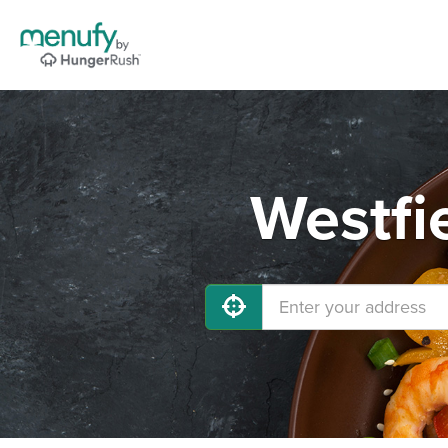
Westfi