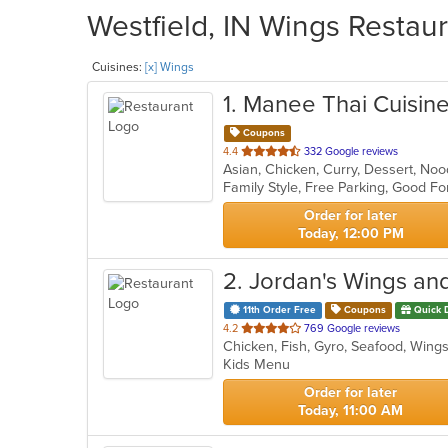
Westfield, IN Wings Restaur
Cuisines:
[x] Wings
1
. Manee Thai Cuisine
Coupons
out
4.4
332 Google reviews
Asian, Chicken, Curry, Dessert, No
of
5
stars.
Order for later
Today, 12:00 PM
2
. Jordan's Wings an
11th Order Free
Coupons
Quick 
out
4.2
769 Google reviews
Chicken, Fish, Gyro, Seafood, Win
of
Kids Menu
5
stars.
Order for later
Today, 11:00 AM