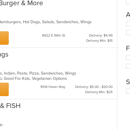
Burger & More
A
 Hamburgers, Hot Dogs, Salads, Sandwiches, Wings
Se
th
fo
8922 E 96th St
Delivery: $4.99
ch
Delivery Min: $15
wil
F
up
ngs
th
Se
co
th
in
fo
th
ch
rs, Indian, Pasta, Pizza, Sandwiches, Wings
m
wil
up, Good For Kids, Vegetarian Options
S
co
up
ar
9516 Haver Way
Delivery: $5.00 - $20.00
th
Se
Delivery Min: $25
co
th
in
fo
& FISH
th
ch
m
wil
co
up
ar
th
ngs
co