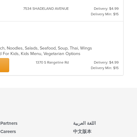
in
th
7534 SHADELAND AVENUE
Delivery: $4.99
m
Delivery Min: $15
co
ar
nch, Noodles, Salads, Seafood, Soup, Thai, Wings
d For Kids, Kids Menu, Vegetarian Options
1370 S Rangeline Rd
Delivery: $4.99
Delivery Min: $15
Partners
اللغة العربية
Careers
中文版本