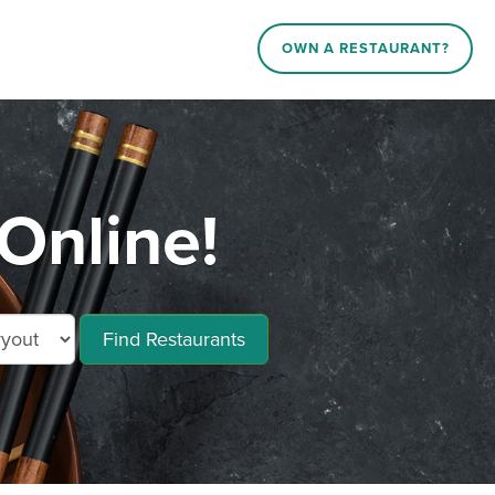
OWN A RESTAURANT?
Online!
Find Restaurants