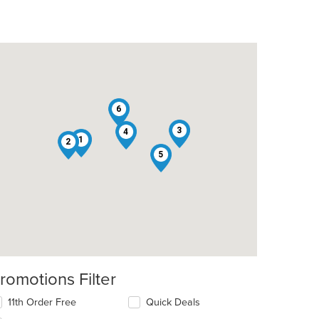
6
3
4
1
2
5
romotions Filter
11th Order Free
Quick Deals