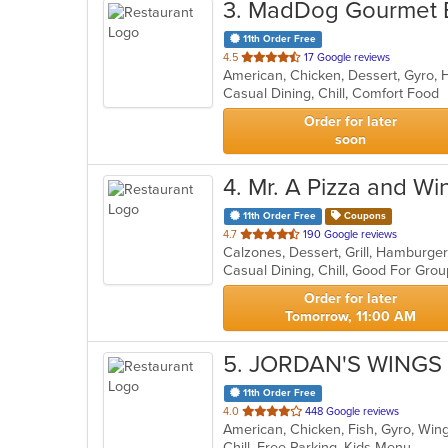
3
. MadDog Gourmet 
11th Order Free
out
4.5
17 Google reviews
American, Chicken, Dessert, Gyro,
of
Casual Dining, Chill, Comfort Food
5
stars.
Order for later
soon
4
. Mr. A Pizza and Wi
11th Order Free
Coupons
out
4.7
190 Google reviews
Calzones, Dessert, Grill, Hamburge
of
Casual Dining, Chill, Good For Gro
5
stars.
Order for later
Tomorrow, 11:00 AM
5
. JORDAN'S WINGS 
11th Order Free
out
4.0
448 Google reviews
American, Chicken, Fish, Gyro, Wi
of
Chill, Free Parking, Kids Menu
5