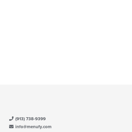
e
ain
ntent
ea.
(913) 738-9399
info@menufy.com