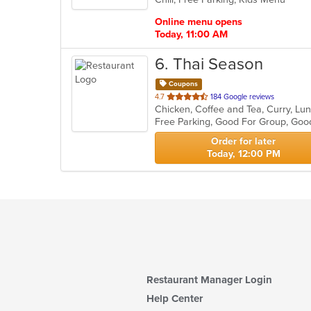
stars.
Online menu opens
Today, 11:00 AM
6
. Thai Season
Coupons
out
4.7
184 Google reviews
Chicken, Coffee and Tea, Curry, Lu
of
Free Parking, Good For Group, Goo
5
stars.
Order for later
Today, 12:00 PM
Restaurant Manager Login
Help Center