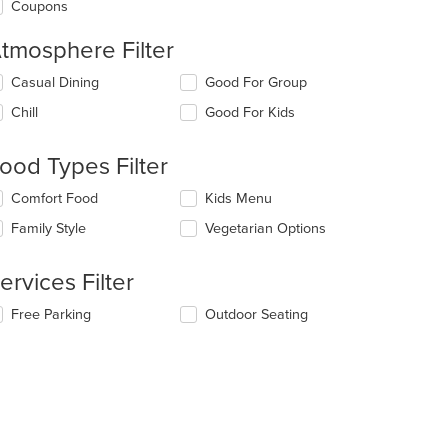
Coupons
tmosphere Filter
lecting/deselecting
Casual Dining
Good For Group
e
Chill
Good For Kids
llowing
eckboxes
l
ood Types Filter
date
e
lecting/deselecting
Comfort Food
Kids Menu
ntent
e
Family Style
Vegetarian Options
llowing
e
eckboxes
ain
l
ervices Filter
ntent
date
ea.
e
lecting/deselecting
Free Parking
Outdoor Seating
ntent
e
llowing
e
eckboxes
ain
l
ntent
date
ea.
e
ntent