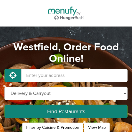
Westfield, Order Food
Online!
Find Restaurants
Filter by Cuisine & Promotion
View Map