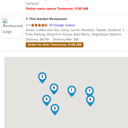
Carryout
stars.
Online menu opens Tomorrow, 11:00 AM
7
. Thai Garden Restaurant
out
4.4
371 Google reviews
Asian, Coffee and Tea, Curry, Lunch, Noodles, Salads, Seafood, Thai
of
Free Parking, Good For Group, Kids Menu, Vegetarian Options
5
Delivery: $4.99
Delivery Min: $15
stars.
Order for later Tomorrow, 11:00 AM
3
6
1
7
5
4
2