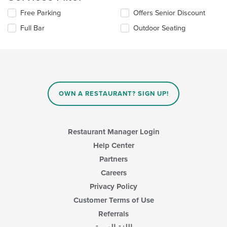
content
Selecting/deselecting
Free Parking
Offers Senior Discount
in
the
the
Full Bar
Outdoor Seating
following
main
checkboxes
content
will
area.
update
the
content
in
OWN A RESTAURANT? SIGN UP!
the
main
content
area.
Restaurant Manager Login
Help Center
Partners
Careers
Privacy Policy
Customer Terms of Use
Referrals