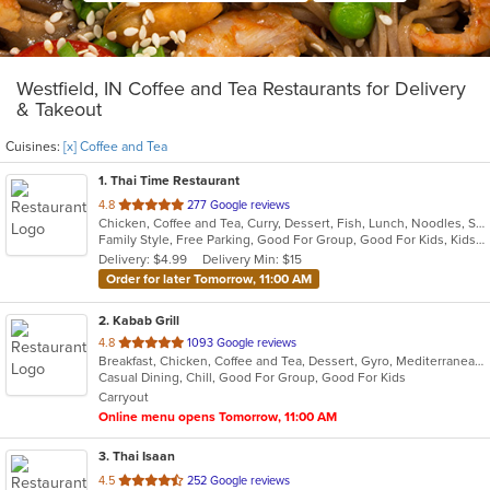
Westfield, IN Coffee and Tea Restaurants for Delivery
& Takeout
Cuisines:
[x] Coffee and Tea
1
. Thai Time Restaurant
out
4.8
277 Google reviews
Chicken, Coffee and Tea, Curry, Dessert, Fish, Lunch, Noodles, Salads, Seafood, Soup, Thai, Vegetarian
of
Family Style, Free Parking, Good For Group, Good For Kids, Kids Menu, Vegetarian Options
5
Delivery: $4.99
Delivery Min: $15
stars.
Order for later Tomorrow, 11:00 AM
2
. Kabab Grill
out
4.8
1093 Google reviews
Breakfast, Chicken, Coffee and Tea, Dessert, Gyro, Mediterranean, Sandwiches, Wraps
of
Casual Dining, Chill, Good For Group, Good For Kids
5
Carryout
stars.
Online menu opens Tomorrow, 11:00 AM
3
. Thai Isaan
out
4.5
252 Google reviews