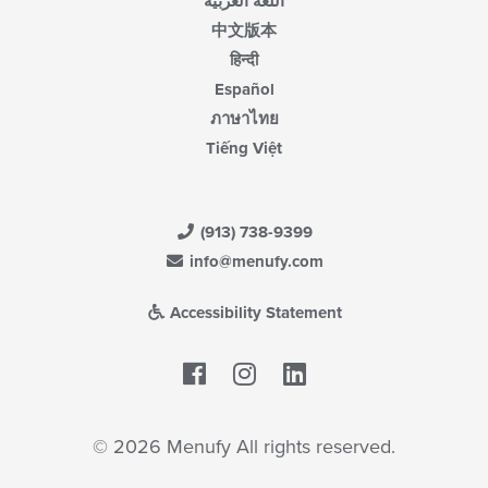
اللغة العربية
中文版本
हिन्दी
Español
ภาษาไทย
Tiếng Việt
(913) 738-9399
info@menufy.com
Accessibility Statement
Facebook
LinkedIn
© 2026 Menufy All rights reserved.