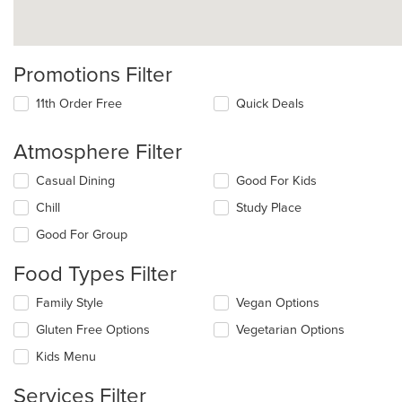
Promotions Filter
11th Order Free
Quick Deals
Atmosphere Filter
Selecting/deselecting
Casual Dining
Good For Kids
the
Chill
Study Place
following
checkboxes
Good For Group
will
update
Food Types Filter
the
content
Selecting/deselecting
Family Style
Vegan Options
in
the
the
Gluten Free Options
Vegetarian Options
following
main
checkboxes
Kids Menu
content
will
area.
update
Services Filter
the