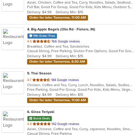
Asian, Chicken, Coffee and Tea, Curry, Noodles, Salads, Seafood, Soup, Thai
of
Full Bar, Good For Group, Good For Kids, Kids Menu, Outdoor Seating, Vegetarian Options
5
Delivery: $4.99
Delivery Min: $15
stars.
Order for later Tomorrow, 11:00 AM
4
. Big Apple Bagels (Olio Rd - Fishers, IN)
11th Order Free
out
4.5
166 Google reviews
Breakfast, Coffee and Tea, Sandwiches
of
Casual Dining, Free Parking, Gluten Free Options, Good For Group, Good For Kids, Offers Senior Discount, Study Place, Vegan Options
5
Delivery: $4.99
Delivery Min: $15
stars.
Order for later Tomorrow, 6:30 AM
5
. Thai Season
out
4.7
184 Google reviews
Chicken, Coffee and Tea, Curry, Lunch, Noodles, Salads, Seafood, Soup, Thai, Wings
of
Free Parking, Good For Group, Good For Kids, Kids Menu, Vegetarian Options
5
Delivery: $4.99
Delivery Min: $15
stars.
Order for later Tomorrow, 11:00 AM
6
. Ginza Teriyaki
Quick Deals
out
4.8
142 Google reviews
Asian, Chinese, Coffee and Tea, Curry, Japanese, Noodles, Smoothies and Juices
of
Casual Dining, Free Parking
5