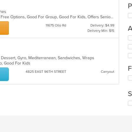
P
iches
Casual Dining, Free Parking, Gluten Free Options, Good For Group, Good For Kids, Offers Senior Discount, Study Place, Vegan Options
11675 Olio Rd
Delivery: $4.99
A
Delivery Min: $15
Se
th
fo
ch
a, Dessert, Gyro, Mediterranean, Sandwiches, Wraps
wil
up, Good For Kids
up
F
th
4825 EAST 96TH STREET
Carryout
co
Se
in
th
th
fo
m
S
ch
co
wil
ar
Se
up
th
th
fo
co
ch
in
wil
th
up
m