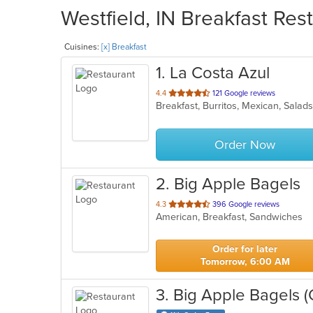
Westfield, IN Breakfast Res
Cuisines:
[x] Breakfast
1
. La Costa Azul
out
4.4
121 Google reviews
Breakfast, Burritos, Mexican, Sala
of
5
stars.
Order Now
2
. Big Apple Bagels
out
4.3
396 Google reviews
American, Breakfast, Sandwiches
of
5
stars.
Order for later
Tomorrow, 6:00 AM
3
. Big Apple Bagels (O