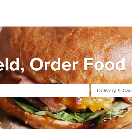
eld, Order Food 