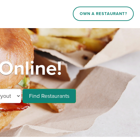
OWN A RESTAURANT?
Online!
Find Restaurants