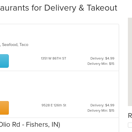
taurants for Delivery & Takeout
ds, Seafood, Taco
1351 W 86TH ST
Delivery: $4.99
Delivery Min: $15
9528 E 126th St
Delivery: $4.99
Delivery Min: $15
R
lio Rd - Fishers, IN)