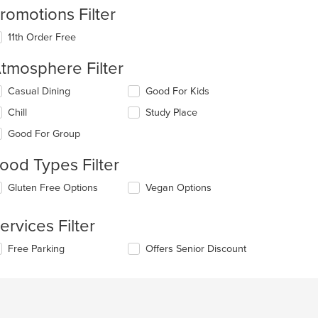
romotions Filter
11th Order Free
tmosphere Filter
lecting/deselecting
Casual Dining
Good For Kids
e
Chill
Study Place
llowing
eckboxes
Good For Group
l
date
ood Types Filter
e
ntent
lecting/deselecting
Gluten Free Options
Vegan Options
e
e
llowing
ain
ervices Filter
eckboxes
ntent
l
ea.
lecting/deselecting
Free Parking
Offers Senior Discount
date
e
e
llowing
ntent
eckboxes
l
e
date
ain