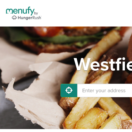
Westfi