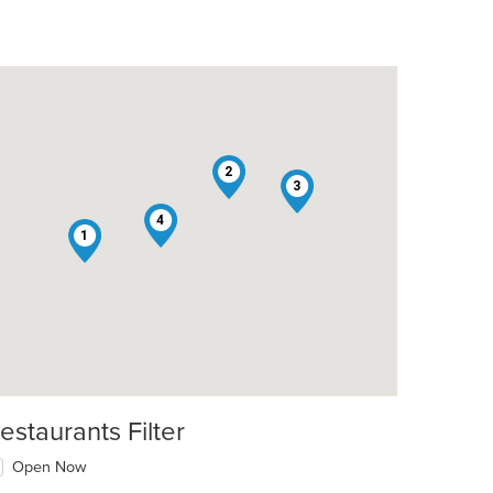
2
3
4
1
estaurants Filter
Open Now