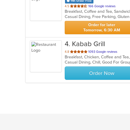
11th Order Free
out
4.5
166 Google reviews
Breakfast, Coffee and Tea, Sandw
of
5
stars.
Order for later
Tomorrow, 6:30 AM
4
. Kabab Grill
out
4.8
1093 Google reviews
Breakfast, Chicken, Coffee and Te
of
Casual Dining, Chill, Good For Gro
5
stars.
Order Now