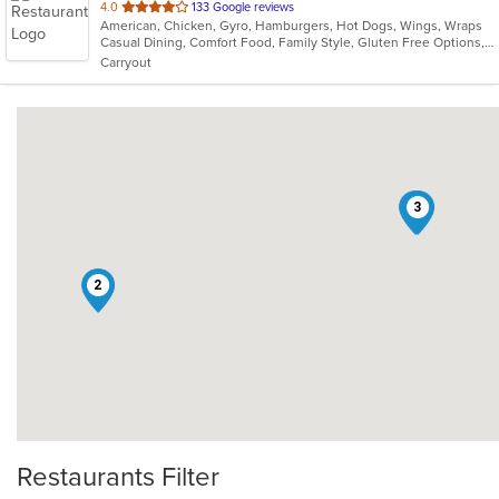
out
4.0
133 Google reviews
American, Chicken, Gyro, Hamburgers, Hot Dogs, Wings, Wraps
of
Casual Dining, Comfort Food, Family Style, Gluten Free Options, Good For Group, Good For Kids, Healthy Options
5
Carryout
stars.
1
3
2
Restaurants Filter