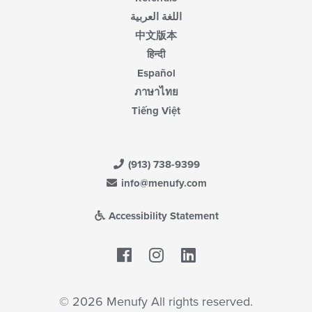
اللغة العربية
中文版本
हिन्दी
Español
ภาษาไทย
Tiếng Việt
(913) 738-9399
info@menufy.com
Accessibility Statement
Facebook
LinkedIn
© 2026 Menufy All rights reserved.