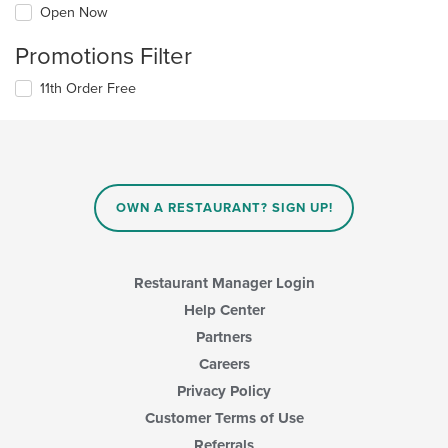
Open Now
Promotions Filter
11th Order Free
OWN A RESTAURANT? SIGN UP!
Restaurant Manager Login
Help Center
Partners
Careers
Privacy Policy
Customer Terms of Use
Referrals