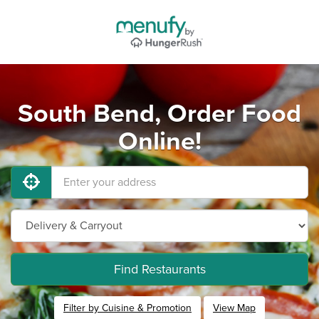
South Bend, Order Food
Online!
Find Restaurants
Filter by Cuisine & Promotion
View Map