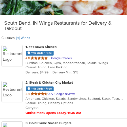
South Bend, IN Wings Restaurants for Delivery &
Takeout
Cuisines:
[x] Wings
1
. Fat Bowls Kitchen
11th Order Free
out
4.8
5 Google reviews
Burritos, Chicken, Gyro, Mediterranean, Salads, Wings
of
Casual Dining, Free Parking
5
Delivery: $4.99
Delivery Min: $15
stars.
2
. Steak & Chicken City Market
11th Order Free
out
4.4
377 Google reviews
American, Chicken, Salads, Sandwiches, Seafood, Steak, Taco, Wings
of
Casual Dining, Healthy Options
5
Carryout
stars.
Online menu opens Today, 11:30 AM
3
. Gold Flame Smash Burgers