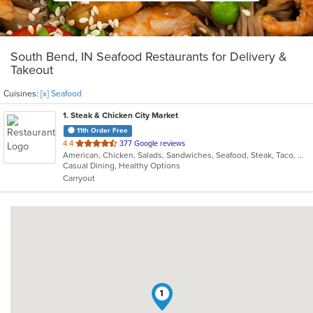
South Bend, IN Seafood Restaurants for Delivery &
Takeout
Cuisines:
[x] Seafood
1
. Steak & Chicken City Market
11th Order Free
out
4.4
377 Google reviews
American, Chicken, Salads, Sandwiches, Seafood, Steak, Taco, Wings
of
Casual Dining, Healthy Options
5
Carryout
stars.
1