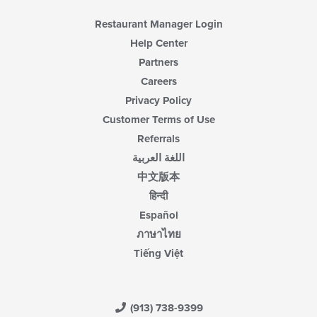
Restaurant Manager Login
Help Center
Partners
Careers
Privacy Policy
Customer Terms of Use
Referrals
اللغة العربية
中文版本
हिन्दी
Español
ภาษาไทย
Tiếng Việt
(913) 738-9399