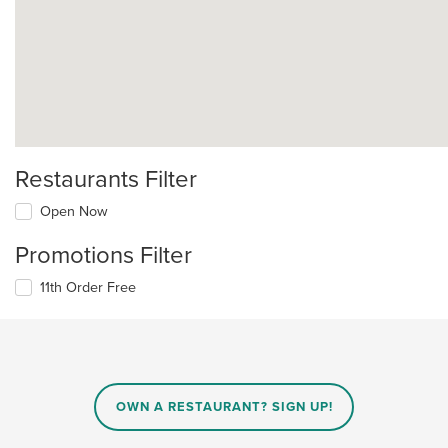
Restaurants Filter
Open Now
Promotions Filter
11th Order Free
OWN A RESTAURANT? SIGN UP!