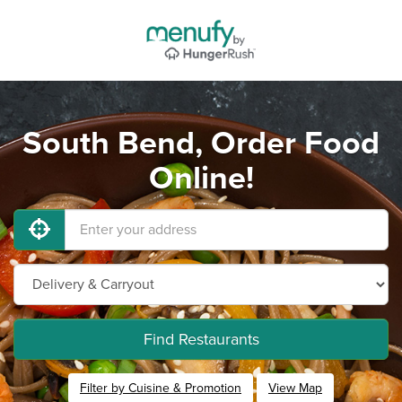
South Bend, Order Food
Online!
Find Restaurants
Filter by Cuisine & Promotion
View Map