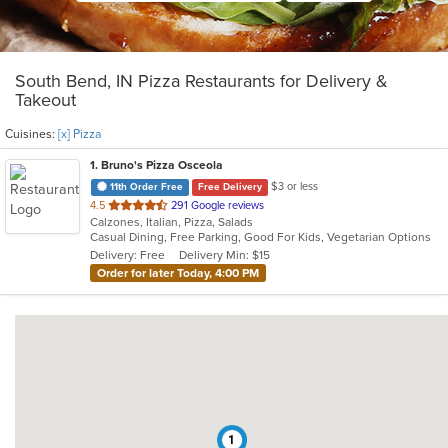
South Bend, IN Pizza Restaurants for Delivery &
Takeout
Cuisines:
[x] Pizza
1
. Bruno's Pizza Osceola
$3 or less
11th Order Free
Free Delivery
out
4.5
291 Google reviews
Calzones, Italian, Pizza, Salads
of
Casual Dining, Free Parking, Good For Kids, Vegetarian Options
5
Delivery: Free
Delivery Min: $15
stars.
Order for later Today, 4:00 PM
1