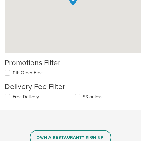
Promotions Filter
11th Order Free
Delivery Fee Filter
Free Delivery
$3 or less
OWN A RESTAURANT? SIGN UP!