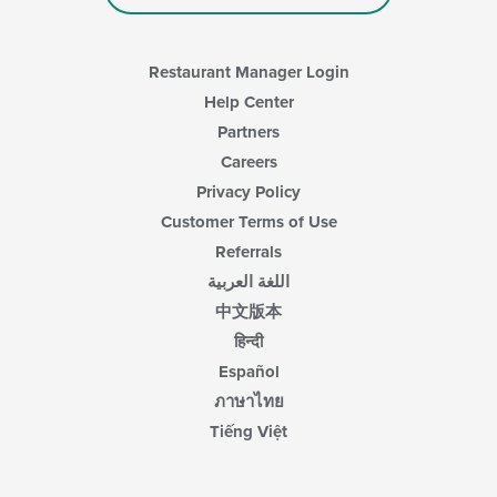
Restaurant Manager Login
Help Center
Partners
Careers
Privacy Policy
Customer Terms of Use
Referrals
اللغة العربية
中文版本
हिन्दी
Español
ภาษาไทย
Tiếng Việt