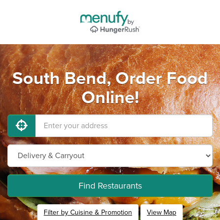
South Bend, Order Food
Online!
Find Restaurants
Filter by Cuisine & Promotion
View Map