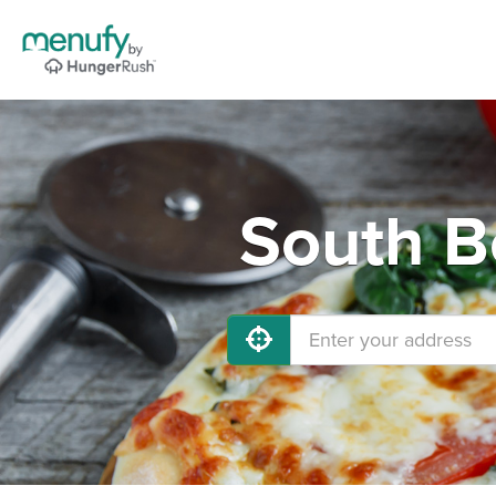
South B