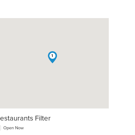
1
estaurants Filter
Open Now