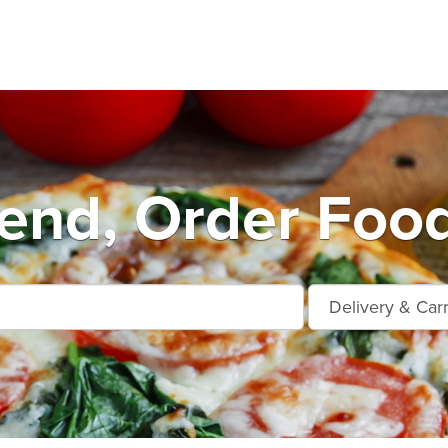
end, Order Food