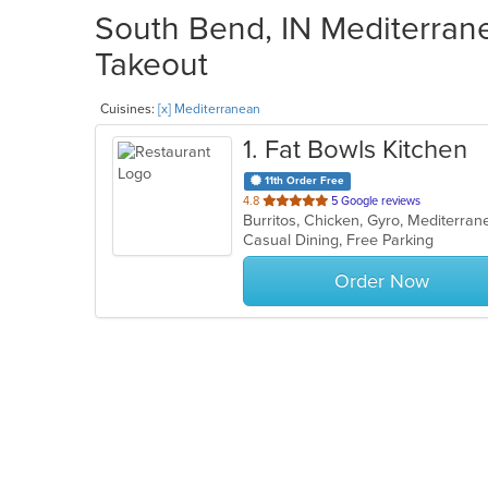
South Bend, IN Mediterrane
Takeout
Cuisines:
[x] Mediterranean
1
. Fat Bowls Kitchen
11th Order Free
out
4.8
5 Google reviews
Burritos, Chicken, Gyro, Mediterra
of
Casual Dining, Free Parking
5
stars.
Order Now