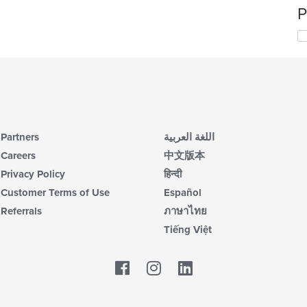
P
Partners
اللغة العربية
Careers
中文版本
Privacy Policy
हिन्दी
Customer Terms of Use
Español
Referrals
ภาษาไทย
Tiếng Việt
Facebook
LinkedIn