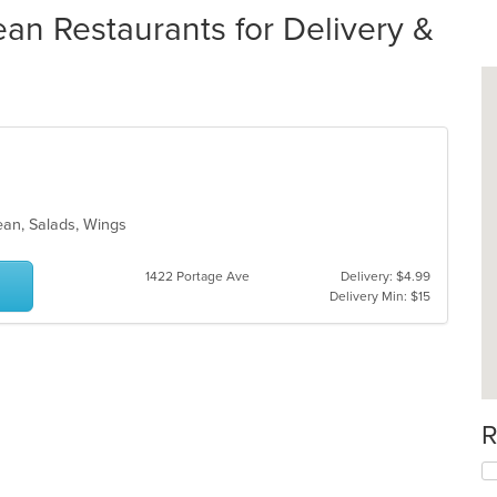
an Restaurants for Delivery &
nean, Salads, Wings
1422 Portage Ave
Delivery: $4.99
Delivery Min: $15
R