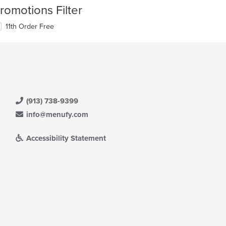
romotions Filter
11th Order Free
(913) 738-9399
info@menufy.com
Accessibility Statement