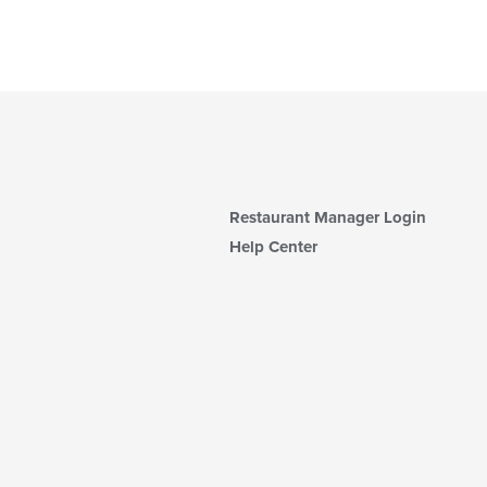
Restaurant Manager Login
Help Center