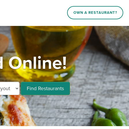
OWN A RESTAURANT?
 Online!
Find Restaurants