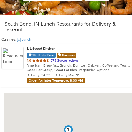
South Bend, IN Lunch Restaurants for Delivery &
Takeout
Cuisines:
[x] Lunch
1
. L Street Kitchen
11th Order Free
Coupons
out
4.6
375 Google reviews
American, Breakfast, Brunch, Burritos, Chicken, Coffee and Tea, Hamburgers, Lunch, Salads, Sandwiches, Taco, Wraps
of
Good For Group, Good For Kids, Vegetarian Options
5
Delivery: $4.99
Delivery Min: $15
stars.
Order for later Tomorrow, 8:00 AM
1