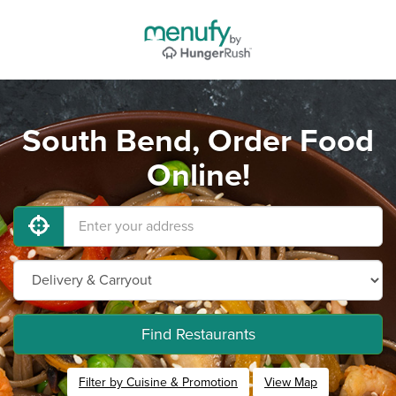
South Bend, Order Food
Online!
Find Restaurants
Filter by Cuisine & Promotion
View Map