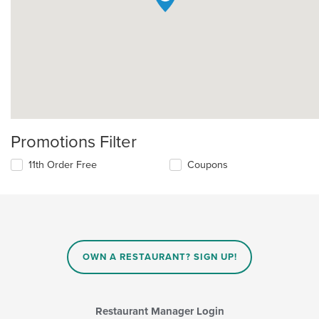
Promotions Filter
11th Order Free
Coupons
OWN A RESTAURANT? SIGN UP!
Restaurant Manager Login