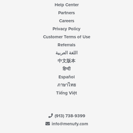
Help Center
Partners
Careers
Privacy Policy
Customer Terms of Use
Referrals
اللغة العربية
中文版本
हिन्दी
Español
ภาษาไทย
Tiếng Việt
(913) 738-9399
info@menufy.com