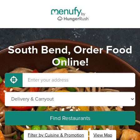
South Bend, Order Food
Online!
Find Restaurants
Filter by Cuisine & Promotion
View Map