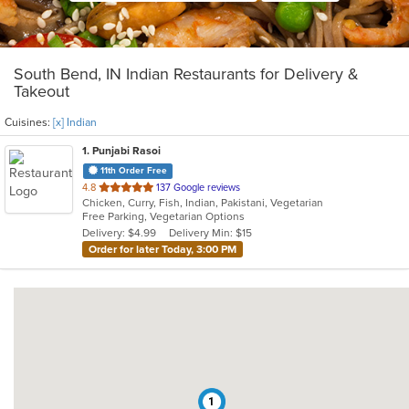
South Bend, IN Indian Restaurants for Delivery &
Takeout
Cuisines:
[x] Indian
1
. Punjabi Rasoi
11th Order Free
out
4.8
137 Google reviews
Chicken, Curry, Fish, Indian, Pakistani, Vegetarian
of
Free Parking, Vegetarian Options
5
Delivery: $4.99
Delivery Min: $15
stars.
Order for later Today, 3:00 PM
1