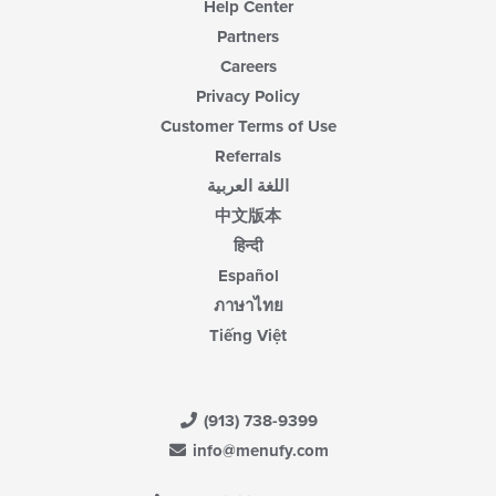
Help Center
Partners
Careers
Privacy Policy
Customer Terms of Use
Referrals
اللغة العربية
中文版本
हिन्दी
Español
ภาษาไทย
Tiếng Việt
(913) 738-9399
info@menufy.com