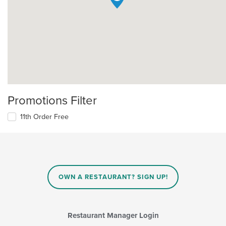
Promotions Filter
11th Order Free
OWN A RESTAURANT? SIGN UP!
Restaurant Manager Login