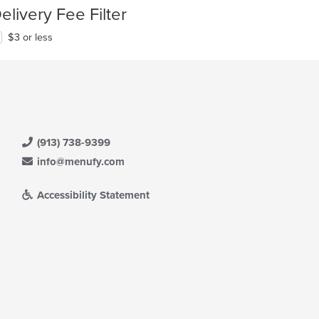
elivery Fee Filter
$3 or less
(913) 738-9399
info@menufy.com
Accessibility Statement