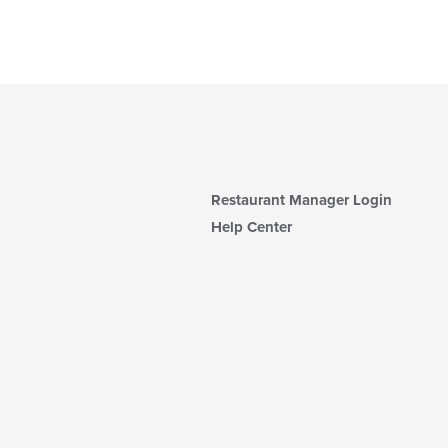
Restaurant Manager Login
Help Center