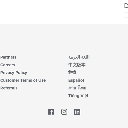
D
Partners
اللغة العربية
Careers
中文版本
Privacy Policy
हिन्दी
Customer Terms of Use
Español
Referrals
ภาษาไทย
Tiếng Việt
Facebook
LinkedIn