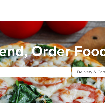
end, Order Food