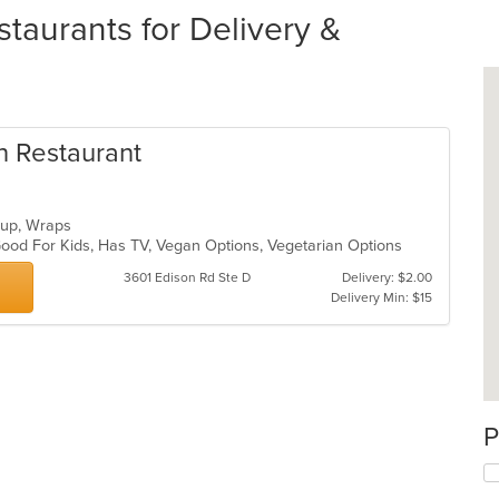
taurants for Delivery &
an Restaurant
Soup, Wraps
, Good For Kids, Has TV, Vegan Options, Vegetarian Options
3601 Edison Rd Ste D
Delivery: $2.00
Delivery Min: $15
P