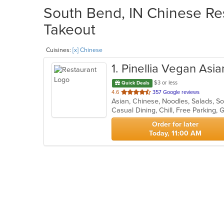
South Bend, IN Chinese Res
Takeout
Cuisines:
[x] Chinese
1
. Pinellia Vegan Asi
$3 or less
Quick Deals
out
4.6
357 Google reviews
Asian, Chinese, Noodles, Salads, 
of
Casual Dining, Chill, Free Parking
5
stars.
Order for later
Today, 11:00 AM