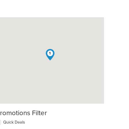
1
romotions Filter
Quick Deals