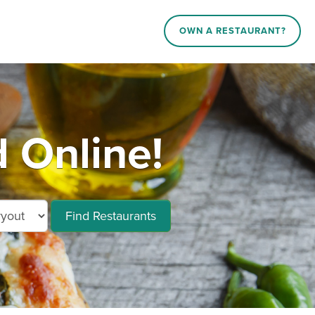
OWN A RESTAURANT?
 Online!
Find Restaurants