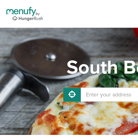
South B