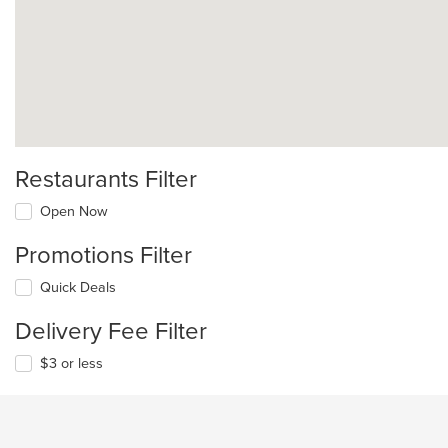
Restaurants Filter
Open Now
Promotions Filter
Quick Deals
Delivery Fee Filter
$3 or less