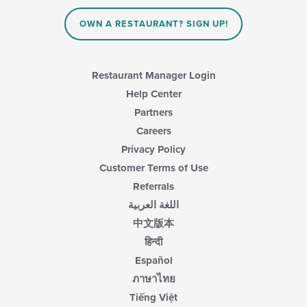
OWN A RESTAURANT? SIGN UP!
Restaurant Manager Login
Help Center
Partners
Careers
Privacy Policy
Customer Terms of Use
Referrals
اللغة العربية
中文版本
हिन्दी
Español
ภาษาไทย
Tiếng Việt