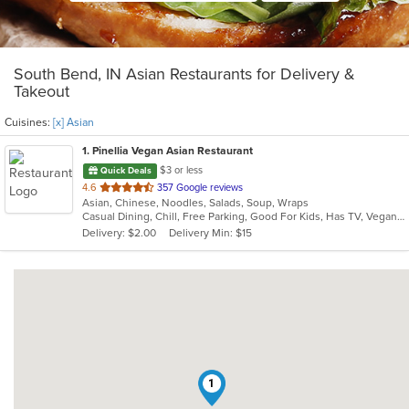
South Bend, IN Asian Restaurants for Delivery &
Takeout
Cuisines:
[x] Asian
1
. Pinellia Vegan Asian Restaurant
$3 or less
Quick Deals
out
4.6
357 Google reviews
Asian, Chinese, Noodles, Salads, Soup, Wraps
of
Casual Dining, Chill, Free Parking, Good For Kids, Has TV, Vegan Options, Vegetarian Options
5
Delivery: $2.00
Delivery Min: $15
stars.
1