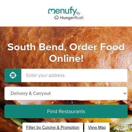
South Bend, Order Food
Online!
Find Restaurants
Filter by Cuisine & Promotion
View Map