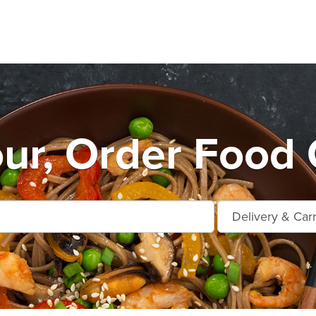
r, Order Food 