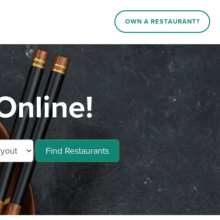
OWN A RESTAURANT?
Online!
Find Restaurants