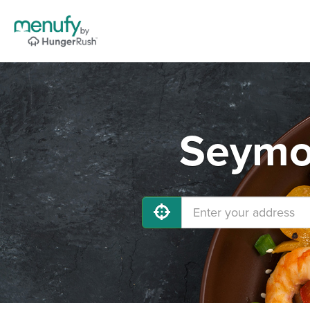
Seymou