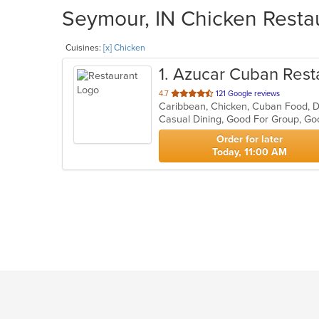
Seymour, IN Chicken Restau
Cuisines:
[x] Chicken
1
. Azucar Cuban Rest
out
4.7
121 Google reviews
Caribbean, Chicken, Cuban Food, D
of
Casual Dining, Good For Group, Go
5
stars.
Order for later
Today, 11:00 AM