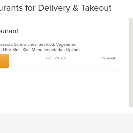
rants for Delivery & Takeout
aurant
essert, Sandwiches, Seafood, Vegetarian
od For Kids, Kids Menu, Vegetarian Options
212 E 2ND ST
Carryout