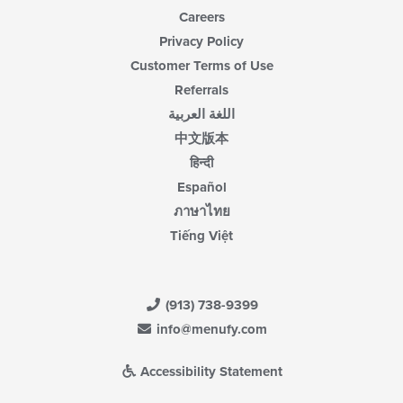
Careers
Privacy Policy
Customer Terms of Use
Referrals
اللغة العربية
中文版本
हिन्दी
Español
ภาษาไทย
Tiếng Việt
(913) 738-9399
info@menufy.com
Accessibility Statement