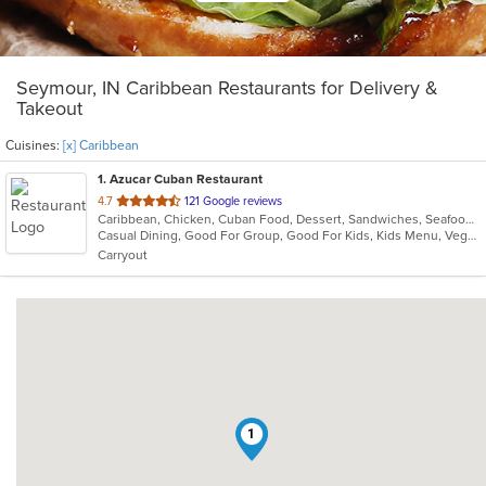
Seymour, IN Caribbean Restaurants for Delivery &
Takeout
Cuisines:
[x] Caribbean
1
. Azucar Cuban Restaurant
out
4.7
121 Google reviews
Caribbean, Chicken, Cuban Food, Dessert, Sandwiches, Seafood, Vegetarian
of
Casual Dining, Good For Group, Good For Kids, Kids Menu, Vegetarian Options
5
Carryout
stars.
1