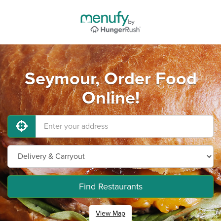
Seymour, Order Food
Online!
Find Restaurants
View Map