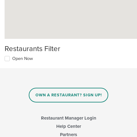
Restaurants Filter
Open Now
OWN A RESTAURANT? SIGN UP!
Restaurant Manager Login
Help Center
Partners