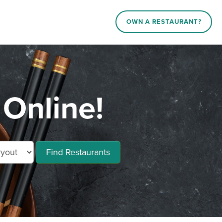
OWN A RESTAURANT?
Online!
Find Restaurants