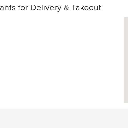
nts for Delivery & Takeout