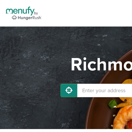
Richmo