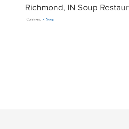
Richmond, IN Soup Restaura
Cuisines:
[x] Soup