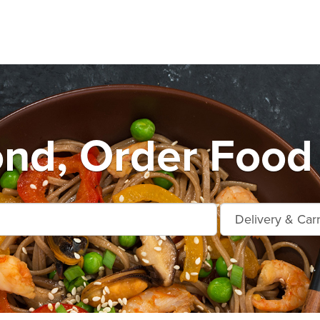
nd, Order Food 