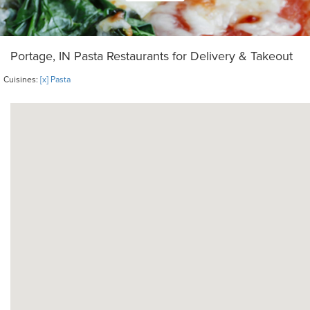
Portage, IN Pasta Restaurants for Delivery & Takeout
Cuisines:
[x] Pasta