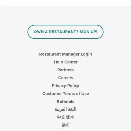
OWN A RESTAURANT? SIGN UP!
Restaurant Manager Login
Help Center
Partners
Careers
Privacy Policy
Customer Terms of Use
Referrals
اللغة العربية
中文版本
हिन्दी