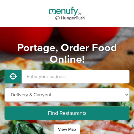
Portage, Order Food
Online!
Find Restaurants
View Map