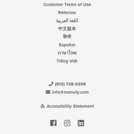
Customer Terms of Use
Referrals
اللغة العربية
中文版本
हिन्दी
Español
ภาษาไทย
Tiếng Việt
(913) 738-9399
info@menufy.com
Accessibility Statement
Facebook
LinkedIn