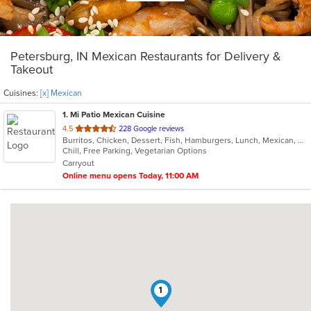
Petersburg, IN Mexican Restaurants for Delivery &
Takeout
Cuisines:
[x] Mexican
1
. Mi Patio Mexican Cuisine
out
4.5
228 Google reviews
Burritos, Chicken, Dessert, Fish, Hamburgers, Lunch, Mexican, Salads, Seafood, Steak, Taco, Vegetarian
of
Chill, Free Parking, Vegetarian Options
5
Carryout
stars.
Online menu opens Today, 11:00 AM
1