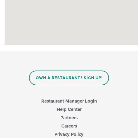
OWN A RESTAURANT? SIGN UP!
Restaurant Manager Login
Help Center
Partners
Careers
Privacy Policy