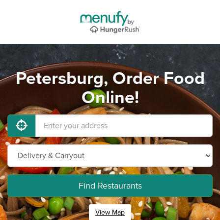
Petersburg, Order Food
Online!
Find Restaurants
View Map